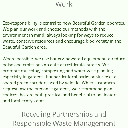
Work
Eco-responsibility is central to how Beautiful Garden operates.
We plan our work and choose our methods with the
environment in mind, always looking for ways to reduce
waste, conserve resources and encourage biodiversity in the
Beautiful Garden area.
Where possible, we use battery-powered equipment to reduce
noise and emissions on quieter residential streets. We
promote mulching, composting and water-wise planting,
especially in gardens that border local parks or sit close to
shared green corridors used by wildlife. When customers
request low-maintenance gardens, we recommend plant
choices that are both practical and beneficial to pollinators
and local ecosystems.
Recycling Partnerships and
Responsible Waste Management