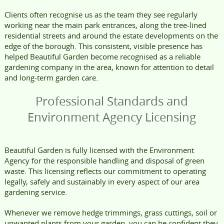
Clients often recognise us as the team they see regularly
working near the main park entrances, along the tree-lined
residential streets and around the estate developments on the
edge of the borough. This consistent, visible presence has
helped Beautiful Garden become recognised as a reliable
gardening company in the area, known for attention to detail
and long-term garden care.
Professional Standards and
Environment Agency Licensing
Beautiful Garden is fully licensed with the Environment
Agency for the responsible handling and disposal of green
waste. This licensing reflects our commitment to operating
legally, safely and sustainably in every aspect of our area
gardening service.
Whenever we remove hedge trimmings, grass cuttings, soil or
unwanted plants from your garden, you can be confident they