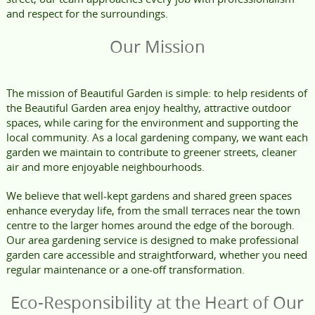
and respect for the surroundings.
Our Mission
The mission of Beautiful Garden is simple: to help residents of
the Beautiful Garden area enjoy healthy, attractive outdoor
spaces, while caring for the environment and supporting the
local community. As a local gardening company, we want each
garden we maintain to contribute to greener streets, cleaner
air and more enjoyable neighbourhoods.
We believe that well-kept gardens and shared green spaces
enhance everyday life, from the small terraces near the town
centre to the larger homes around the edge of the borough.
Our area gardening service is designed to make professional
garden care accessible and straightforward, whether you need
regular maintenance or a one-off transformation.
Eco-Responsibility at the Heart of Our