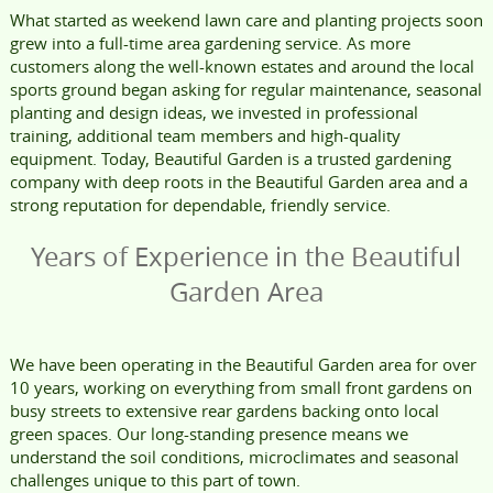
What started as weekend lawn care and planting projects soon
grew into a full-time area gardening service. As more
customers along the well-known estates and around the local
sports ground began asking for regular maintenance, seasonal
planting and design ideas, we invested in professional
training, additional team members and high-quality
equipment. Today, Beautiful Garden is a trusted gardening
company with deep roots in the Beautiful Garden area and a
strong reputation for dependable, friendly service.
Years of Experience in the Beautiful
Garden Area
We have been operating in the Beautiful Garden area for over
10 years, working on everything from small front gardens on
busy streets to extensive rear gardens backing onto local
green spaces. Our long-standing presence means we
understand the soil conditions, microclimates and seasonal
challenges unique to this part of town.