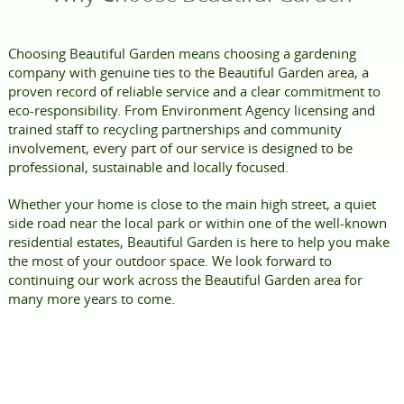
Choosing Beautiful Garden means choosing a gardening
company with genuine ties to the Beautiful Garden area, a
proven record of reliable service and a clear commitment to
eco-responsibility. From Environment Agency licensing and
trained staff to recycling partnerships and community
involvement, every part of our service is designed to be
professional, sustainable and locally focused.
Whether your home is close to the main high street, a quiet
side road near the local park or within one of the well-known
residential estates, Beautiful Garden is here to help you make
the most of your outdoor space. We look forward to
continuing our work across the Beautiful Garden area for
many more years to come.