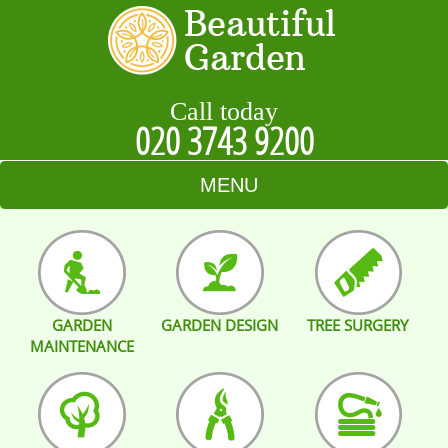
Call today
020 3743 9200
MENU
HOME
BLOG
GARDEN
GARDEN DESIGN
TREE SURGERY
TESTIMONIALS
MAINTENANCE
CONTACT US