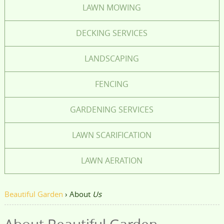
LAWN MOWING
DECKING SERVICES
LANDSCAPING
FENCING
GARDENING SERVICES
LAWN SCARIFICATION
LAWN AERATION
Beautiful Garden
›
About
Us