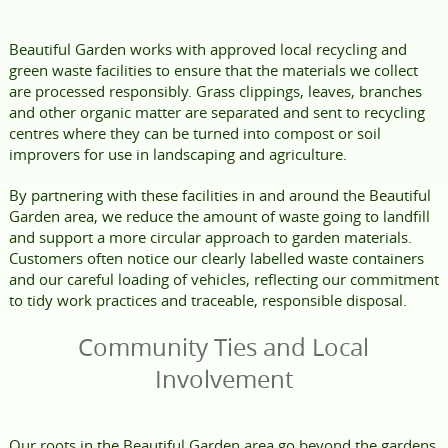
Beautiful Garden works with approved local recycling and
green waste facilities to ensure that the materials we collect
are processed responsibly. Grass clippings, leaves, branches
and other organic matter are separated and sent to recycling
centres where they can be turned into compost or soil
improvers for use in landscaping and agriculture.
By partnering with these facilities in and around the Beautiful
Garden area, we reduce the amount of waste going to landfill
and support a more circular approach to garden materials.
Customers often notice our clearly labelled waste containers
and our careful loading of vehicles, reflecting our commitment
to tidy work practices and traceable, responsible disposal.
Community Ties and Local
Involvement
Our roots in the Beautiful Garden area go beyond the gardens