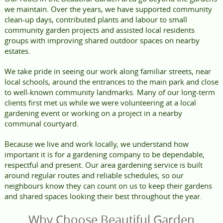
we maintain. Over the years, we have supported community
clean-up days, contributed plants and labour to small
community garden projects and assisted local residents
groups with improving shared outdoor spaces on nearby
estates.
We take pride in seeing our work along familiar streets, near
local schools, around the entrances to the main park and close
to well-known community landmarks. Many of our long-term
clients first met us while we were volunteering at a local
gardening event or working on a project in a nearby
communal courtyard.
Because we live and work locally, we understand how
important it is for a gardening company to be dependable,
respectful and present. Our area gardening service is built
around regular routes and reliable schedules, so our
neighbours know they can count on us to keep their gardens
and shared spaces looking their best throughout the year.
Why Choose Beautiful Garden