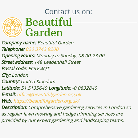
Contact us on:
Company name:
Beautiful Garden
Telephone:
020 3743 9200
Opening Hours:
Monday to Sunday, 08:00-23:00
Street address:
148 Leadenhall Street
Postal code:
EC3V 4QT
City:
London
Country:
United Kingdom
Latitude:
51.5135640
Longitude:
-0.0832840
E-mail:
office@beautifulgarden.org.uk
Web:
https://beautifulgarden.org.uk/
Description:
Comprehensive gardening services in London so
as regular lawn mowing and hedge trimming services are
provided by our expert gardening and landscaping teams.