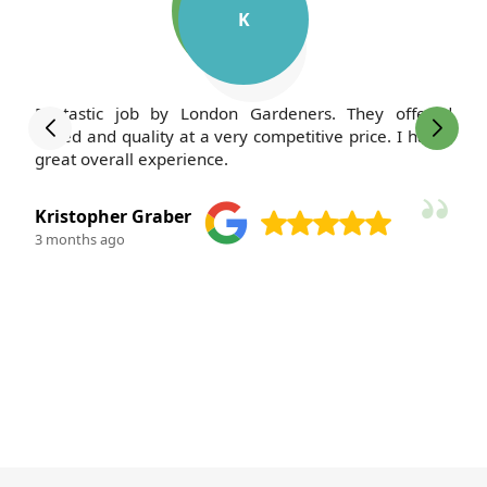
K
Fantastic job by London Gardeners. They offered
speed and quality at a very competitive price. I had a
great overall experience.
Kristopher Graber
3 months ago