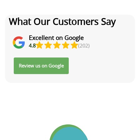
What Our Customers Say
Excellent on Google
4.8
(202)
Review us on Google