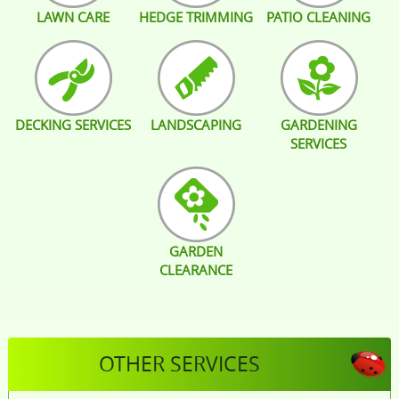
LAWN CARE
HEDGE TRIMMING
PATIO CLEANING
DECKING SERVICES
LANDSCAPING
GARDENING
SERVICES
GARDEN
CLEARANCE
OTHER SERVICES