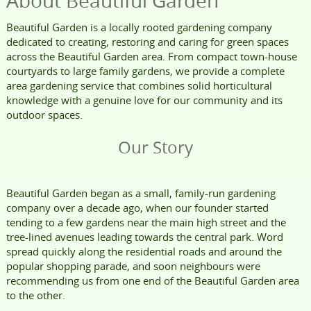
About Beautiful Garden
Beautiful Garden is a locally rooted gardening company
dedicated to creating, restoring and caring for green spaces
across the Beautiful Garden area. From compact town-house
courtyards to large family gardens, we provide a complete
area gardening service that combines solid horticultural
knowledge with a genuine love for our community and its
outdoor spaces.
Our Story
Beautiful Garden began as a small, family-run gardening
company over a decade ago, when our founder started
tending to a few gardens near the main high street and the
tree-lined avenues leading towards the central park. Word
spread quickly along the residential roads and around the
popular shopping parade, and soon neighbours were
recommending us from one end of the Beautiful Garden area
to the other.