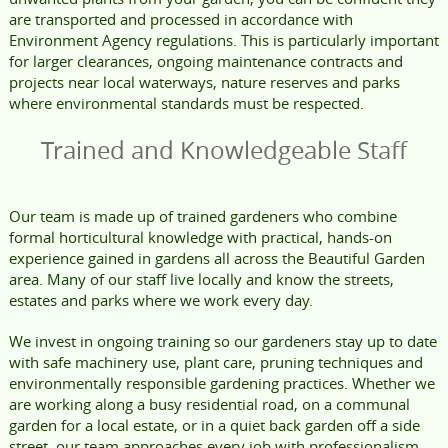
are transported and processed in accordance with
Environment Agency regulations. This is particularly important
for larger clearances, ongoing maintenance contracts and
projects near local waterways, nature reserves and parks
where environmental standards must be respected.
Trained and Knowledgeable Staff
Our team is made up of trained gardeners who combine
formal horticultural knowledge with practical, hands-on
experience gained in gardens all across the Beautiful Garden
area. Many of our staff live locally and know the streets,
estates and parks where we work every day.
We invest in ongoing training so our gardeners stay up to date
with safe machinery use, plant care, pruning techniques and
environmentally responsible gardening practices. Whether we
are working along a busy residential road, on a communal
garden for a local estate, or in a quiet back garden off a side
street, our team approaches every job with professionalism