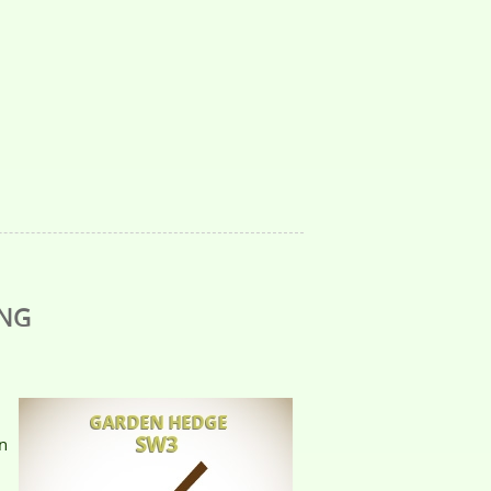
ING
n