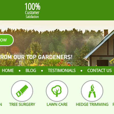
100%
Customer
Satisfaction
NOW
HOME
BLOG
TESTIMONIALS
CONTACT US
N
TREE SURGERY
LAWN CARE
HEDGE TRIMMING