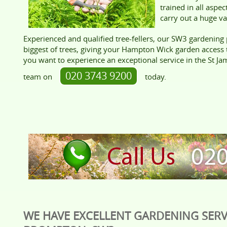
trained in all aspe
carry out a huge var
Experienced and qualified tree-fellers, our SW3 gardening 
biggest of trees, giving your Hampton Wick garden access
you want to experience an exceptional service in the St Jam
020 3743 9200
team on
today.
WE HAVE EXCELLENT GARDENING SERV