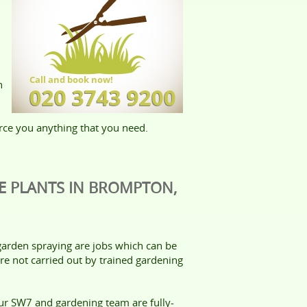
n
rce you anything that you need.
E PLANTS IN BROMPTON,
arden spraying are jobs which can be
re not carried out by trained gardening
our SW7 and gardening team are fully-