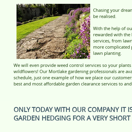
Chasing your dream
be realised.
With the help of o
rewarded with the
services, from law
more complicated p
lawn planting.
We will even provide weed control services so your plants
wildflowers! Our Mortlake gardening professionals are avail
schedule, just one example of how we place our customers’ 
best and most affordable garden clearance services to a
ONLY TODAY WITH OUR COMPANY IT IS
GARDEN HEDGING FOR A VERY SHORT 