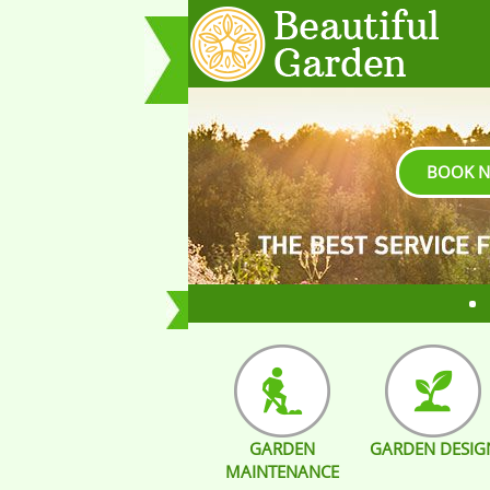
BOOK 
GARDEN
GARDEN DESIG
MAINTENANCE