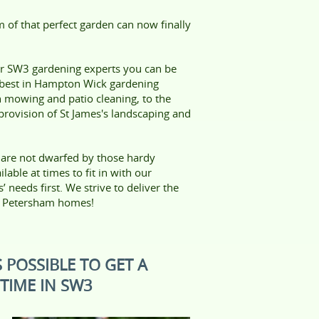
 of that perfect garden can now finally
ur SW3 gardening experts you can be
 best in Hampton Wick gardening
n mowing and patio cleaning, to the
rovision of St James's landscaping and
 are not dwarfed by those hardy
able at times to fit in with our
needs first. We strive to deliver the
nd Petersham homes!
 POSSIBLE TO GET A
TIME IN SW3