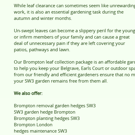
While leaf clearance can sometimes seem like unrewardin
work, it is also an essential gardening task during the
autumn and winter months.
Un-swept leaves can become a slippery peril for the youn
or infirm members of your family and can cause a great
deal of unnecessary pain if they are left covering your
patios, pathways and lawn.
Our Brompton leaf collection package is an affordable ga
to help you keep your Belgrave, Earls Court or outdoor space
from our friendly and efficient gardeners ensure that no 
your SW3 garden remains free from them all.
We also offer:
Brompton removal garden hedges SW3
SW3 garden hedge Brompton
Brompton planting hedges SW3
Brompton London
hedges maintenance SW3