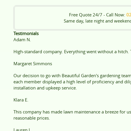
Free Quote 24/7 - Call Now:
0
Same day, late night and weeken
Testimonials
Adam N.
High-standard company. Everything went without a hitch. 
Margaret Simmons
Our decision to go with Beautiful Garden's gardening tea
each member displayed a high level of proficiency and dili
installation and upkeep service.
Klara E.
This company has made lawn maintenance a breeze for us 
reasonable prices.
Lauren L.