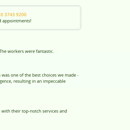
20 3743 9200
d appointments!
The workers were fantastic.
m was one of the best choices we made -
gence, resulting in an impeccable
with their top-notch services and