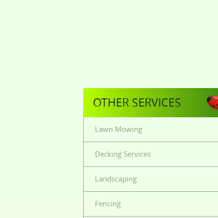
OTHER SERVICES
Lawn Mowing
Decking Services
Landscaping
Fencing