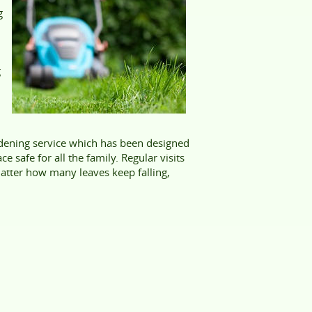
g
g
rdening service which has been designed
 safe for all the family. Regular visits
matter how many leaves keep falling,