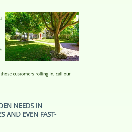
st
e
hose customers rolling in, call our
DEN NEEDS IN
S AND EVEN FAST-