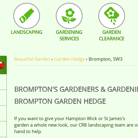
LANDSCAPING
GARDENING
GARDEN
SERVICES
CLEARANCE
Beautiful Garden
›
Garden Hedge
›
Brompton, SW3
BROMPTON'S GARDENERS & GARDEN
BROMPTON
GARDEN HEDGE
If you want to give your Hampton Wick or St James's
garden a whole new look, our CR8 landscaping team are o
hand to help.