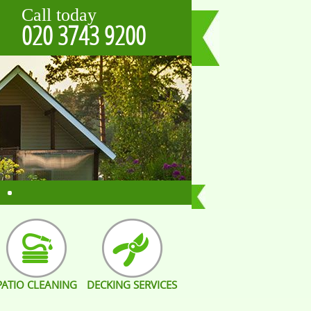
Call today
020 3743 9200
PATIO CLEANING
DECKING SERVICES