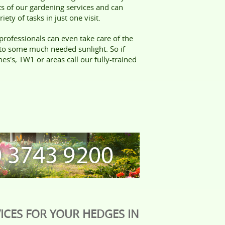
cts of our gardening services and can
iety of tasks in just one visit.
professionals can even take care of the
 to some much needed sunlight. So if
es's, TW1 or areas call our fully-trained
ICES FOR YOUR HEDGES IN