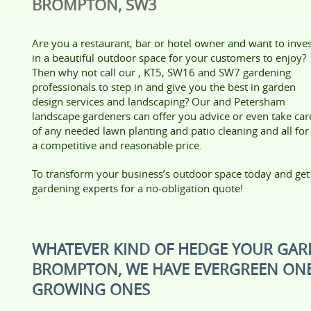
BROMPTON, SW3
Are you a restaurant, bar or hotel owner and want to inve
in a beautiful outdoor space for your customers to enjoy?
Then why not call our , KT5, SW16 and SW7 gardening
professionals to step in and give you the best in garden
design services and landscaping? Our and Petersham
landscape gardeners can offer you advice or even take car
of any needed lawn planting and patio cleaning and all for
a competitive and reasonable price.
To transform your business’s outdoor space today and get t
gardening experts for a no-obligation quote!
WHATEVER KIND OF HEDGE YOUR GAR
BROMPTON, WE HAVE EVERGREEN ONE
GROWING ONES