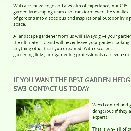
With a creative edge and a wealth of experience, our CR5
garden landscaping team can transform even the smallest
of gardens into a spacious and inspirational outdoor living
space.
A landscape gardener from us will always give your garde
the ultimate TLC and will never leave your garden looking
anything other than you dreamed. With excellent
gardening links, our gardening professionals can even sou
IF YOU WANT THE BEST GARDEN HEDG
SW3 CONTACT US TODAY
Weed control and g
dangerous if they a
experts.
That is why all of 