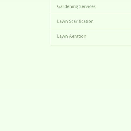
Gardening Services
Lawn Scarification
Lawn Aeration