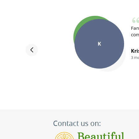
Fan
com
K
Kri
3 m
Contact us on: