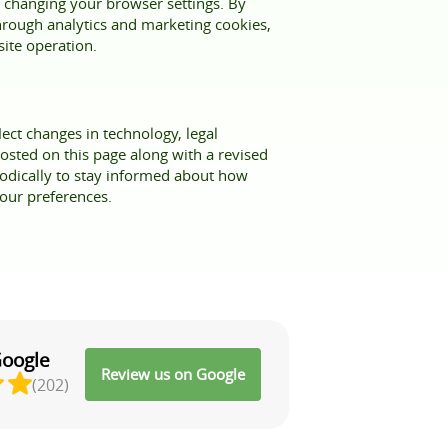
 changing your browser settings. By
 through analytics and marketing cookies,
site operation.
ect changes in technology, legal
osted on this page along with a revised
iodically to stay informed about how
our preferences.
Google
Review us on Google
(202)