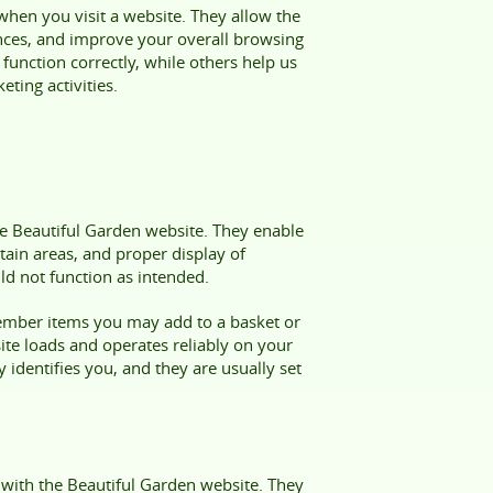
 when you visit a website. They allow the
nces, and improve your overall browsing
function correctly, while others help us
ting activities.
the Beautiful Garden website. They enable
tain areas, and proper display of
ld not function as intended.
member items you may add to a basket or
site loads and operates reliably on your
 identifies you, and they are usually set
 with the Beautiful Garden website. They