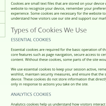
Cookies are small text files that are stored on your device
website to recognize your device, remember your prefere
experience. Some cookies are necessary for the website to 
understand how visitors use our site and support our marke
Types of Cookies We Use
ESSENTIAL COOKIES
Essential cookies are required for the basic operation of 
core features such as page navigation, secure access to cer
content. Without these cookies, some parts of the site wou
We use essential cookies to keep your session active, re
wishlist, maintain security measures, and ensure that the 
device. These cookies do not store information that directly
only in response to actions you take on the site.
ANALYTICS COOKIES
Analytics cookies help us understand how visitors interact