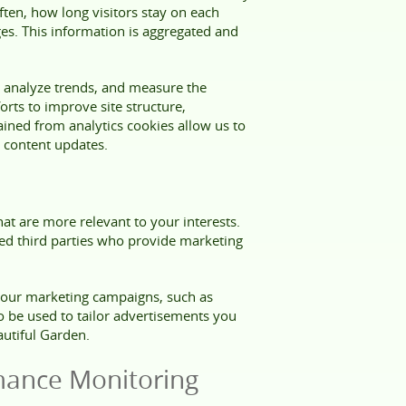
ften, how long visitors stay on each
es. This information is aggregated and
 analyze trends, and measure the
orts to improve site structure,
ained from analytics cookies allow us to
content updates.
at are more relevant to your interests.
ted third parties who provide marketing
f our marketing campaigns, such as
so be used to tailor advertisements you
autiful Garden.
mance Monitoring