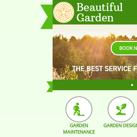
BOOK 
GARDEN
GARDEN DESIG
MAINTENANCE