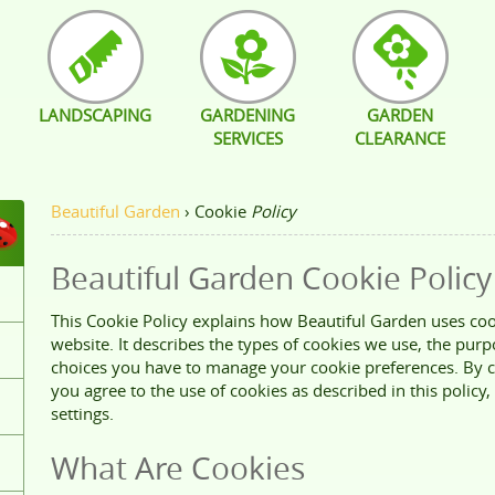
LANDSCAPING
GARDENING
GARDEN
SERVICES
CLEARANCE
Beautiful Garden
›
Cookie
Policy
Beautiful Garden Cookie Policy
This Cookie Policy explains how Beautiful Garden uses coo
website. It describes the types of cookies we use, the pur
choices you have to manage your cookie preferences. By c
you agree to the use of cookies as described in this policy,
settings.
What Are Cookies