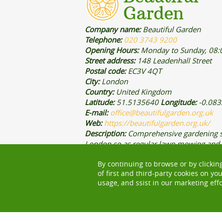
Company name:
Beautiful Garden
Telephone:
020 3743 9200
Opening Hours:
Monday to Sunday, 08:
Street address:
148 Leadenhall Street
Postal code:
EC3V 4QT
City:
London
Country:
United Kingdom
Latitude:
51.5135640
Longitude:
-0.08
E-mail:
office@beautifulgarden.org.uk
Web:
https://beautifulgarden.org.uk/
Description:
Comprehensive gardening s
London so as regular lawn mowing and
trimming services are provided by our e
By continuing to browse or by clickin
gardening and landscaping teams.
of first and third-party cookies on yo
usage, and ssist in our marketing effo
CENTRAL LONDON
WEST LONDON
NORTH
GREATER LONDON
WORK WITH US
PAYMEN
MODERN SLAVERY STATEMENT
PRICING AND