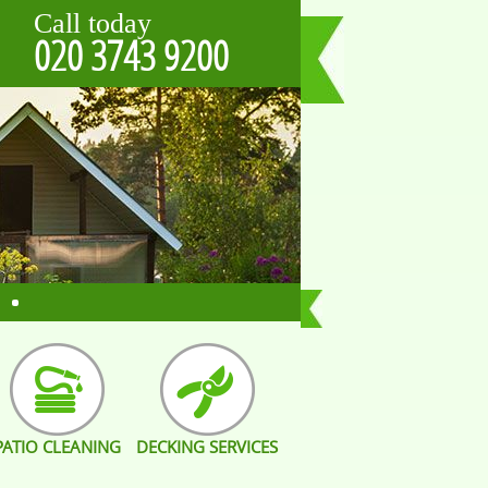
Call today
020 3743 9200
PATIO CLEANING
DECKING SERVICES