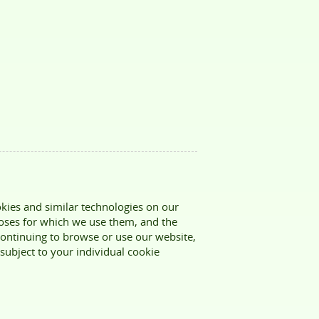
kies and similar technologies on our
poses for which we use them, and the
ontinuing to browse or use our website,
 subject to your individual cookie