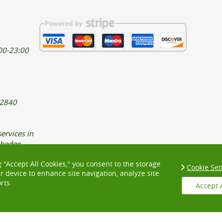
00-23:00
32840
ervices in
 hedge
xpert
g "Accept All Cookies," you consent to the storage
Cookie Set
ur device to enhance site navigation, analyze site
rts.
Accept 
 LONDON
EAST LONDON
SOUTH EAST LONDON
SOUTH WEST LONDO
T AND SECURITY
COMPLAINTS PROCEDURE
ACCESSIBILITY STATEMENT
 QUOTES
COOKIE POLICY
HEALTH AND SAFETY POLICY
ABOUT US
PR