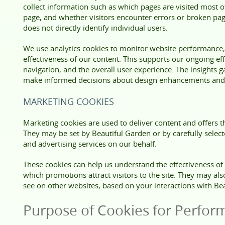
collect information such as which pages are visited most o
page, and whether visitors encounter errors or broken pag
does not directly identify individual users.
We use analytics cookies to monitor website performance,
effectiveness of our content. This supports our ongoing eff
navigation, and the overall user experience. The insights g
make informed decisions about design enhancements and 
MARKETING COOKIES
Marketing cookies are used to deliver content and offers th
They may be set by Beautiful Garden or by carefully selec
and advertising services on our behalf.
These cookies can help us understand the effectiveness o
which promotions attract visitors to the site. They may al
see on other websites, based on your interactions with Be
Purpose of Cookies for Perfor