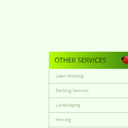
OTHER SERVICES
Lawn Mowing
Decking Services
Landscaping
Fencing