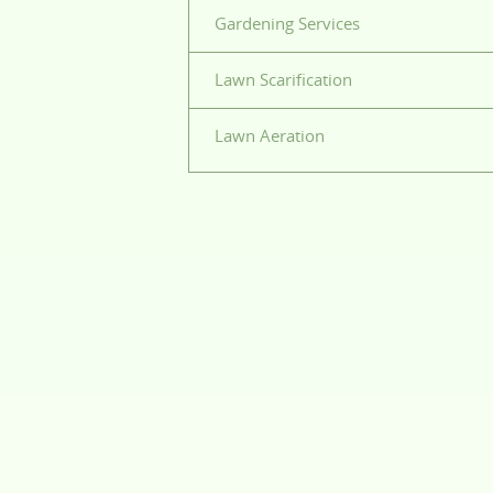
Gardening Services
Lawn Scarification
Lawn Aeration