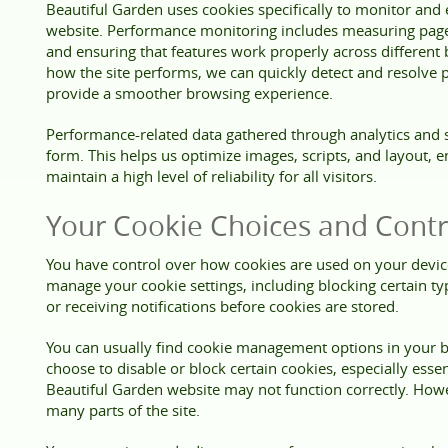
Beautiful Garden uses cookies specifically to monitor an
website. Performance monitoring includes measuring page l
and ensuring that features work properly across different
how the site performs, we can quickly detect and resolve
provide a smoother browsing experience.
Performance-related data gathered through analytics and s
form. This helps us optimize images, scripts, and layout, en
maintain a high level of reliability for all visitors.
Your Cookie Choices and Contr
You have control over how cookies are used on your devi
manage your cookie settings, including blocking certain typ
or receiving notifications before cookies are stored.
You can usually find cookie management options in your br
choose to disable or block certain cookies, especially esse
Beautiful Garden website may not function correctly. Howev
many parts of the site.