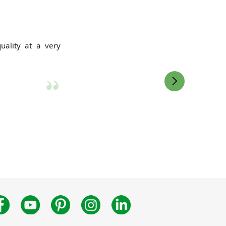
uality at a very