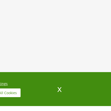
tings
All Cookies
N
NORTH WEST LONDON
INSURANCE AND SAFETY
IVACY POLICY
TERMS AND CONDITIONS