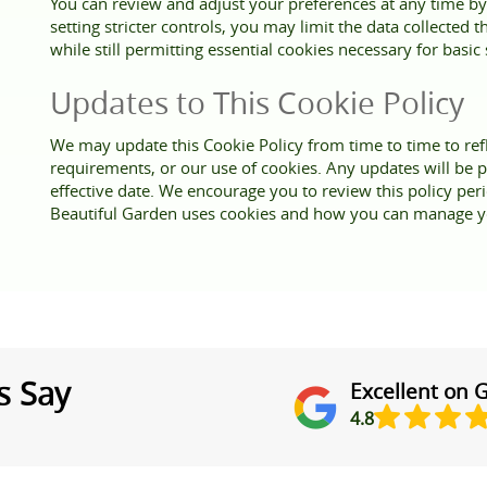
You can review and adjust your preferences at any time by
setting stricter controls, you may limit the data collected
while still permitting essential cookies necessary for basic 
Updates to This Cookie Policy
We may update this Cookie Policy from time to time to refl
requirements, or our use of cookies. Any updates will be p
effective date. We encourage you to review this policy per
Beautiful Garden uses cookies and how you can manage y
s Say
Excellent on 
4.8