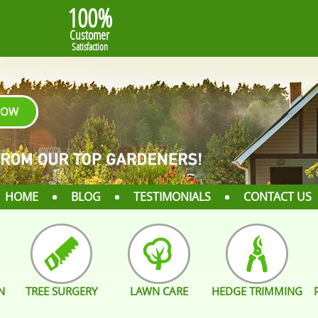
100%
Customer
Satisfaction
NOW
HOME
BLOG
TESTIMONIALS
CONTACT US
N
TREE SURGERY
LAWN CARE
HEDGE TRIMMING