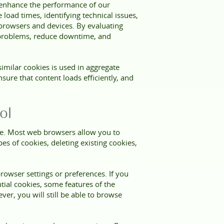
d enhance the performance of our
oad times, identifying technical issues,
 browsers and devices. By evaluating
 problems, reduce downtime, and
imilar cookies is used in aggregate
sure that content loads efficiently, and
ol
ce. Most web browsers allow you to
es of cookies, deleting existing cookies,
owser settings or preferences. If you
ntial cookies, some features of the
er, you will still be able to browse