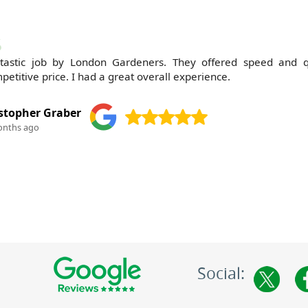
tastic job by London Gardeners. They offered speed and q
petitive price. I had a great overall experience.
stopher Graber
onths ago
Social: