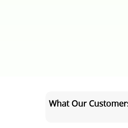
What Our Customer