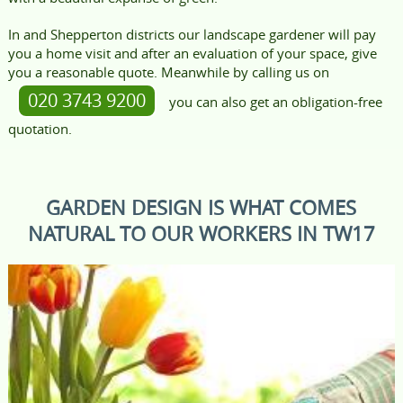
In and Shepperton districts our landscape gardener will pay
you a home visit and after an evaluation of your space, give
you a reasonable quote. Meanwhile by calling us on
020 3743 9200
you can also get an obligation-free
quotation.
GARDEN DESIGN IS WHAT COMES
NATURAL TO OUR WORKERS IN TW17