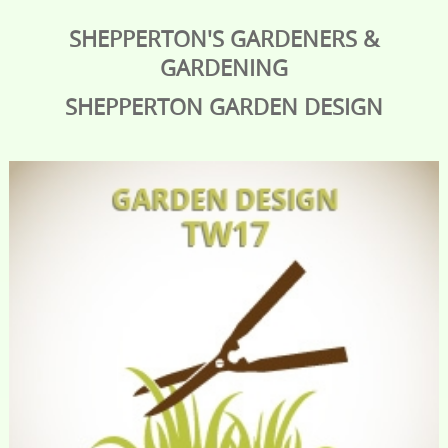
SHEPPERTON'S GARDENERS &
GARDENING
SHEPPERTON
GARDEN DESIGN