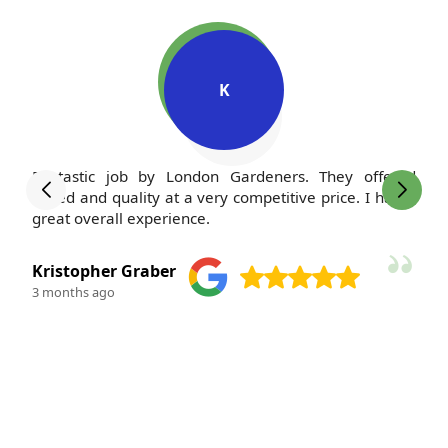
K
Fantastic job by London Gardeners. They offered
I'
speed and quality at a very competitive price. I had a
m
great overall experience.
po
Kristopher Graber
M
3 months ago
3 