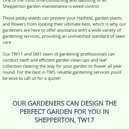
Shepperton garden maintenance is weed control.
Those pesky weeds can prevent your Hatfield, garden plants
and flowers from looking their ultimate best, which is why our
gardeners are here to offer assistance with a wide variety of
gardening services, providing an unmatched standard of lawn
care.
Our TW11 and SM1 team of gardening professionals can
conduct swift and efficient garden clean ups and leaf
collection clearing the way for your garden to flower all year
round. For the best in TW5 reliable gardening services you’d
be wise to call us for a quote!
OUR GARDENERS CAN DESIGN THE
PERFECT GARDEN FOR YOU IN
SHEPPERTON, TW17