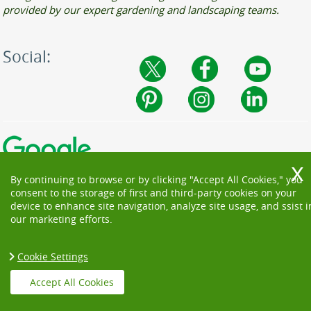
provided by our expert gardening and landscaping teams.
Social:
By continuing to browse or by clicking "Accept All Cookies," you
consent to the storage of first and third-party cookies on your
device to enhance site navigation, analyze site usage, and ssist i
our marketing efforts.
Cookie Settings
Copyright ©
2026. Beautiful Garden. All Rights Reserved.
Accept All Cookies