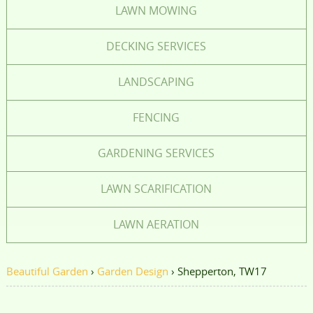
LAWN MOWING
DECKING SERVICES
LANDSCAPING
FENCING
GARDENING SERVICES
LAWN SCARIFICATION
LAWN AERATION
Beautiful Garden
›
Garden Design
›
Shepperton, TW17