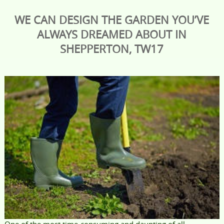
WE CAN DESIGN THE GARDEN YOU’VE
ALWAYS DREAMED ABOUT IN
SHEPPERTON, TW17
One of the most time-consuming and daunting of all