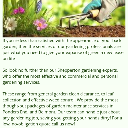
If you’re less than satisfied with the appearance of your back
garden, then the services of our gardening professionals are
just what you need to give your expanse of green a new lease
on life.
So look no further than our Shepperton gardening experts,
who offer the most effective and commercial and personal
gardening services.
These range from general garden clean clearance, to leaf
collection and effective weed control. We provide the most
thought-out packages of garden maintenance services in
Ponders End, and Belmont. Our team can handle just about
any gardening job, saving you getting your hands dirty! For a
low, no-obligation quote call us now!