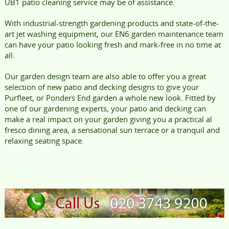
UB1 patio cleaning service may be of assistance.
With industrial-strength gardening products and state-of-the-
art jet washing equipment, our EN6 garden maintenance team
can have your patio looking fresh and mark-free in no time at
all.
Our garden design team are also able to offer you a great
selection of new patio and decking designs to give your
Purfleet, or Ponders End garden a whole new look. Fitted by
one of our gardening experts, your patio and decking can
make a real impact on your garden giving you a practical al
fresco dining area, a sensational sun terrace or a tranquil and
relaxing seating space.