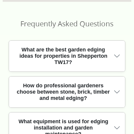
Frequently Asked Questions
What are the best garden edging
ideas for properties in Shepperton
TW17?
For Shepperton TW17 gardens, the best edging
How do professional gardeners
choose between stone, brick, timber
balances clean lines with practical drainage.
and metal edging?
Popular options include steel edging for crisp
borders, reclaimed brick for a softer look, and
natural stone for long-lasting curb appeal. If your
beds sit near lawns or paths in areas like
It depends on the soil, slope, and how you use
What equipment is used for edging
installation and garden
Shepperton village greens, we often suggest a
the space. In Shepperton, we commonly see clay-