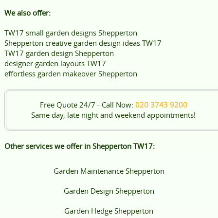
We also offer:
TW17 small garden designs Shepperton
Shepperton creative garden design ideas TW17
TW17 garden design Shepperton
designer garden layouts TW17
effortless garden makeover Shepperton
Free Quote 24/7 - Call Now:
020 3743 9200
Same day, late night and weekend appointments!
Other services we offer in Shepperton TW17:
Garden Maintenance Shepperton
Garden Design Shepperton
Garden Hedge Shepperton