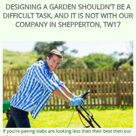
DESIGNING A GARDEN SHOULDN’T BE A
DIFFICULT TASK, AND IT IS NOT WITH OUR
COMPANY IN SHEPPERTON, TW17
If you’re paving slabs are looking less than their best then our