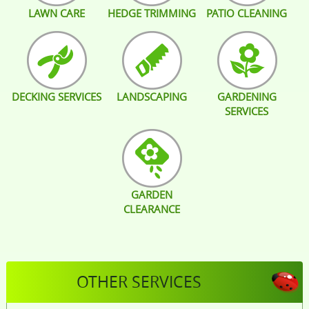
LAWN CARE
HEDGE TRIMMING
PATIO CLEANING
DECKING SERVICES
LANDSCAPING
GARDENING
SERVICES
GARDEN
CLEARANCE
OTHER SERVICES