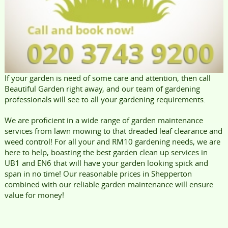
If your garden is need of some care and attention, then call
Beautiful Garden right away, and our team of gardening
professionals will see to all your gardening requirements.
We are proficient in a wide range of garden maintenance
services from lawn mowing to that dreaded leaf clearance and
weed control! For all your and RM10 gardening needs, we are
here to help, boasting the best garden clean up services in
UB1 and EN6 that will have your garden looking spick and
span in no time! Our reasonable prices in Shepperton
combined with our reliable garden maintenance will ensure
value for money!