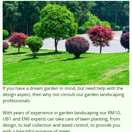
If you have a dream garden in mind, but need help with the
design aspect, then why not consult our garden landscaping
professionals.
With years of experience in garden landscaping our RM10,
UB1 and EN6 experts can take care of lawn planting, from
design, to leaf collection and weed control, to provide you
with a beautiful expanse of green.