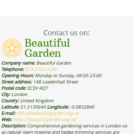
Contact us on:
Company name:
Beautiful Garden
Telephone:
020 3743 9200
Opening Hours:
Monday to Sunday, 08:00-23:00
Street address:
148 Leadenhall Street
Postal code:
EC3V 4QT
City:
London
Country:
United Kingdom
Latitude:
51.5135640
Longitude:
-0.0832840
E-mail:
office@beautifulgarden.org.uk
Web:
https://beautifulgarden.org.uk/
Description:
Comprehensive gardening services in London so
as regular lawn mowing and hedge trimming services are