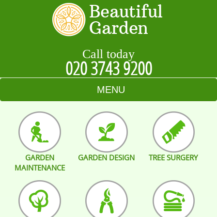
Call today
020 3743 9200
MENU
HOME
BLOG
GARDEN
GARDEN DESIGN
TREE SURGERY
TESTIMONIALS
MAINTENANCE
CONTACT US