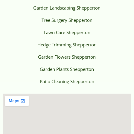
Garden Landscaping Shepperton
Tree Surgery Shepperton
Lawn Care Shepperton
Hedge Trimming Shepperton
Garden Flowers Shepperton
Garden Plants Shepperton
Patio Cleaning Shepperton