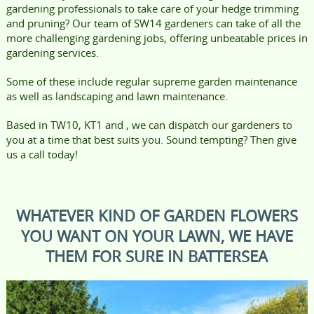
gardening professionals to take care of your hedge trimming
and pruning? Our team of SW14 gardeners can take of all the
more challenging gardening jobs, offering unbeatable prices in
gardening services.
Some of these include regular supreme garden maintenance
as well as landscaping and lawn maintenance.
Based in TW10, KT1 and , we can dispatch our gardeners to
you at a time that best suits you. Sound tempting? Then give
us a call today!
WHATEVER KIND OF GARDEN FLOWERS
YOU WANT ON YOUR LAWN, WE HAVE
THEM FOR SURE IN BATTERSEA