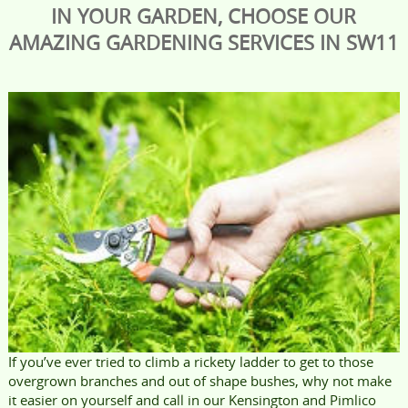
IN YOUR GARDEN, CHOOSE OUR
AMAZING GARDENING SERVICES IN SW11
If you’ve ever tried to climb a rickety ladder to get to those
overgrown branches and out of shape bushes, why not make
it easier on yourself and call in our Kensington and Pimlico