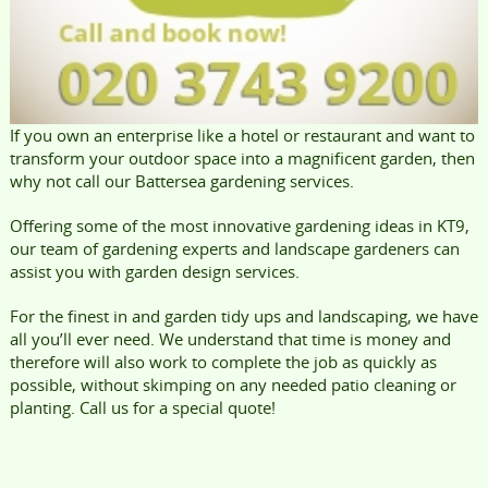
If you own an enterprise like a hotel or restaurant and want to
transform your outdoor space into a magnificent garden, then
why not call our Battersea gardening services.
Offering some of the most innovative gardening ideas in KT9,
our team of gardening experts and landscape gardeners can
assist you with garden design services.
For the finest in and garden tidy ups and landscaping, we have
all you’ll ever need. We understand that time is money and
therefore will also work to complete the job as quickly as
possible, without skimping on any needed patio cleaning or
planting. Call us for a special quote!