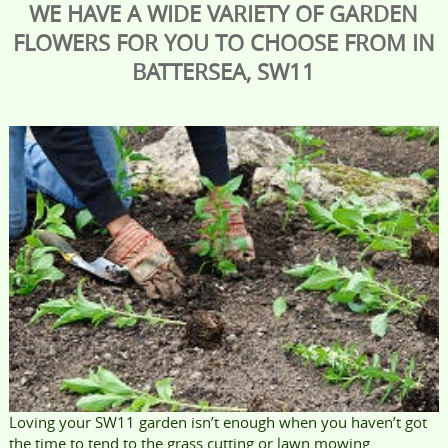
WE HAVE A WIDE VARIETY OF GARDEN
FLOWERS FOR YOU TO CHOOSE FROM IN
BATTERSEA, SW11
Loving your SW11 garden isn’t enough when you haven’t got
the time to tend to the grass cutting or lawn mowing.