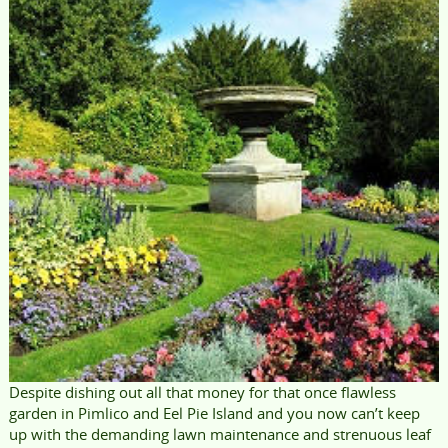
Despite dishing out all that money for that once flawless
garden in Pimlico and Eel Pie Island and you now can’t keep
up with the demanding lawn maintenance and strenuous leaf