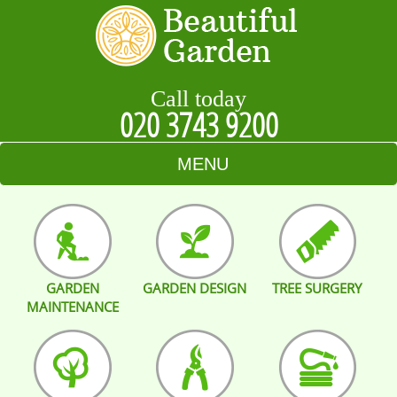
Call today
020 3743 9200
MENU
HOME
BLOG
GARDEN
GARDEN DESIGN
TREE SURGERY
TESTIMONIALS
MAINTENANCE
CONTACT US