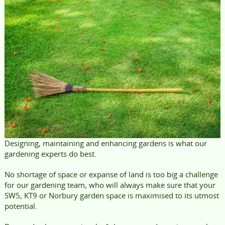
Designing, maintaining and enhancing gardens is what our
gardening experts do best.
No shortage of space or expanse of land is too big a challenge
for our gardening team, who will always make sure that your
SW5, KT9 or Norbury garden space is maximised to its utmost
potential.