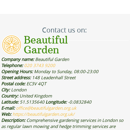
Contact us on:
Company name:
Beautiful Garden
Telephone:
020 3743 9200
Opening Hours:
Monday to Sunday, 08:00-23:00
Street address:
148 Leadenhall Street
Postal code:
EC3V 4QT
City:
London
Country:
United Kingdom
Latitude:
51.5135640
Longitude:
-0.0832840
E-mail:
office@beautifulgarden.org.uk
Web:
https://beautifulgarden.org.uk/
Description:
Comprehensive gardening services in London so
as regular lawn mowing and hedge trimming services are