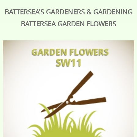
BATTERSEA'S GARDENERS & GARDENING
BATTERSEA
GARDEN FLOWERS