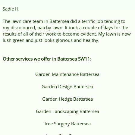
Sadie H.
The lawn care team in Battersea did a terrific job tending to
my discoloured, patchy lawn. It took a couple of days for the
results of all of their work to become evident. My lawn is now
lush green and just looks glorious and healthy.
Other services we offer in Battersea SW11:
Garden Maintenance Battersea
Garden Design Battersea
Garden Hedge Battersea
Garden Landscaping Battersea
Tree Surgery Battersea