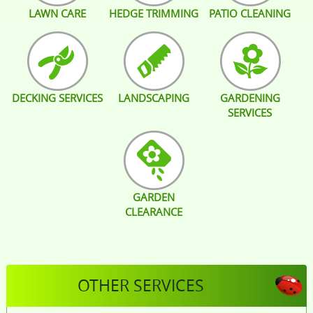
LAWN CARE
HEDGE TRIMMING
PATIO CLEANING
DECKING SERVICES
LANDSCAPING
GARDENING
SERVICES
GARDEN
CLEARANCE
OTHER SERVICES