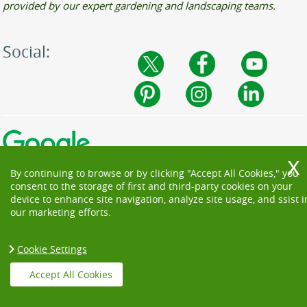
provided by our expert gardening and landscaping teams.
Social:
By continuing to browse or by clicking "Accept All Cookies," you
consent to the storage of first and third-party cookies on your
device to enhance site navigation, analyze site usage, and ssist i
our marketing efforts.
Cookie Settings
Copyright ©
2026. Beautiful Garden. All Rights Reserved.
Accept All Cookies