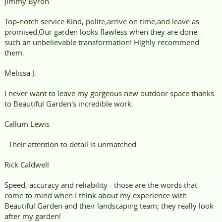
Jimmy Byron
Top-notch service.Kind, polite,arrive on time,and leave as
promised.Our garden looks flawless when they are done -
such an unbelievable transformation! Highly recommend
them.
Melissa J.
I never want to leave my gorgeous new outdoor space thanks
to Beautiful Garden's incredible work.
Callum Lewis
. Their attention to detail is unmatched.
Rick Caldwell
Speed, accuracy and reliability - those are the words that
come to mind when I think about my experience with
Beautiful Garden and their landscaping team; they really look
after my garden!