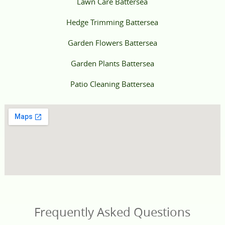
Lawn Care Battersea
Hedge Trimming Battersea
Garden Flowers Battersea
Garden Plants Battersea
Patio Cleaning Battersea
Frequently Asked Questions