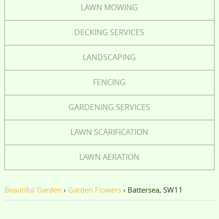
LAWN MOWING
DECKING SERVICES
LANDSCAPING
FENCING
GARDENING SERVICES
LAWN SCARIFICATION
LAWN AERATION
Beautiful Garden
›
Garden Flowers
›
Battersea, SW11