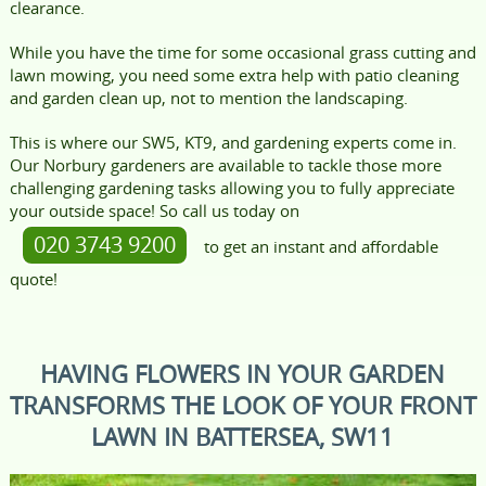
clearance.
While you have the time for some occasional grass cutting and
lawn mowing, you need some extra help with patio cleaning
and garden clean up, not to mention the landscaping.
This is where our SW5, KT9, and gardening experts come in.
Our Norbury gardeners are available to tackle those more
challenging gardening tasks allowing you to fully appreciate
your outside space! So call us today on
020 3743 9200
to get an instant and affordable
quote!
HAVING FLOWERS IN YOUR GARDEN
TRANSFORMS THE LOOK OF YOUR FRONT
LAWN IN BATTERSEA, SW11