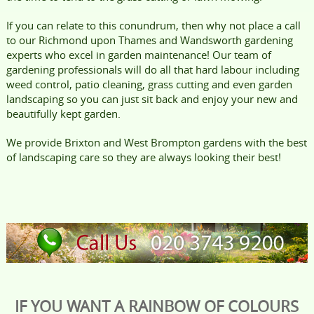
If you can relate to this conundrum, then why not place a call
to our Richmond upon Thames and Wandsworth gardening
experts who excel in garden maintenance! Our team of
gardening professionals will do all that hard labour including
weed control, patio cleaning, grass cutting and even garden
landscaping so you can just sit back and enjoy your new and
beautifully kept garden.
We provide Brixton and West Brompton gardens with the best
of landscaping care so they are always looking their best!
IF YOU WANT A RAINBOW OF COLOURS