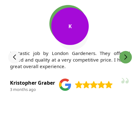
M
ed
I've been a client of London Gardeners for years, and
 a
my lawn has never looked better. The team is always
polite and courteous--such a pleasure to work with.
M. Kauffman
3 months ago