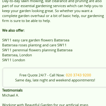
Day-to-day lawn mowing, leaf clearance and pruning are also
part of our essential gardening services which can help you to
keep your garden looking great. So whether you want a
complete garden overhaul or a bit of basic help, our gardening
firm is sure to be able to help.
We also offer:
SW11 easy care garden flowers Battersea
Battersea roses planting and care SW11
SW11 perennial flowers planning Battersea
Battersea, London
SW11 London
Free Quote 24/7 - Call Now:
020 3743 9200
Same day, late night and weekend appointments!
Testimonials
Michael A.
Working with Beautiful Garden for our artificial grass