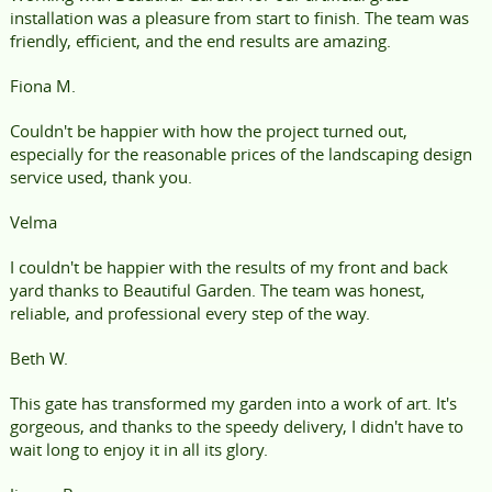
installation was a pleasure from start to finish. The team was
friendly, efficient, and the end results are amazing.
Fiona M.
Couldn't be happier with how the project turned out,
especially for the reasonable prices of the landscaping design
service used, thank you.
Velma
I couldn't be happier with the results of my front and back
yard thanks to Beautiful Garden. The team was honest,
reliable, and professional every step of the way.
Beth W.
This gate has transformed my garden into a work of art. It's
gorgeous, and thanks to the speedy delivery, I didn't have to
wait long to enjoy it in all its glory.