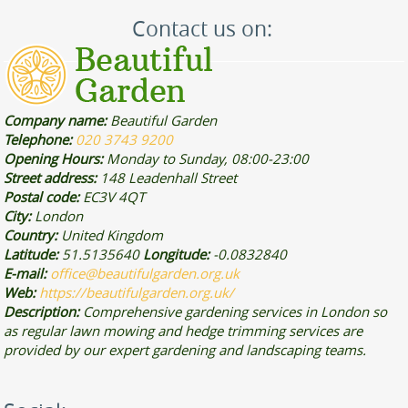
Contact us on:
Company name:
Beautiful Garden
Telephone:
020 3743 9200
Opening Hours:
Monday to Sunday, 08:00-23:00
Street address:
148 Leadenhall Street
Postal code:
EC3V 4QT
City:
London
Country:
United Kingdom
Latitude:
51.5135640
Longitude:
-0.0832840
E-mail:
office@beautifulgarden.org.uk
Web:
https://beautifulgarden.org.uk/
Description:
Comprehensive gardening services in London so
as regular lawn mowing and hedge trimming services are
provided by our expert gardening and landscaping teams.