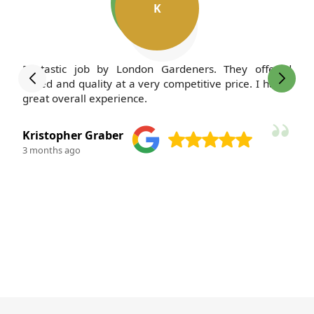
K
Fantastic job by London Gardeners. They offered
speed and quality at a very competitive price. I had a
great overall experience.
Kristopher Graber
3 months ago