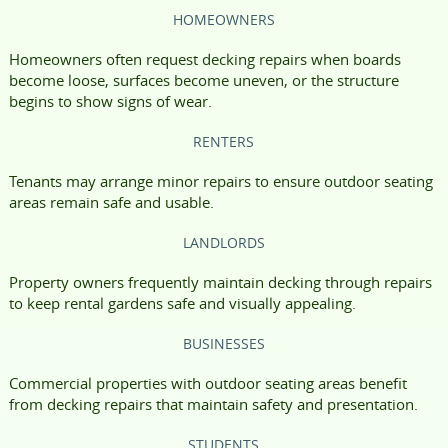
HOMEOWNERS
Homeowners often request decking repairs when boards
become loose, surfaces become uneven, or the structure
begins to show signs of wear.
RENTERS
Tenants may arrange minor repairs to ensure outdoor seating
areas remain safe and usable.
LANDLORDS
Property owners frequently maintain decking through repairs
to keep rental gardens safe and visually appealing.
BUSINESSES
Commercial properties with outdoor seating areas benefit
from decking repairs that maintain safety and presentation.
STUDENTS