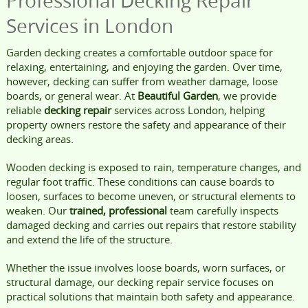
Professional Decking Repair
Services in London
Garden decking creates a comfortable outdoor space for
relaxing, entertaining, and enjoying the garden. Over time,
however, decking can suffer from weather damage, loose
boards, or general wear. At
Beautiful Garden
, we provide
reliable
decking repair
services across London, helping
property owners restore the safety and appearance of their
decking areas.
Wooden decking is exposed to rain, temperature changes, and
regular foot traffic. These conditions can cause boards to
loosen, surfaces to become uneven, or structural elements to
weaken. Our
trained, professional
team carefully inspects
damaged decking and carries out repairs that restore stability
and extend the life of the structure.
Whether the issue involves loose boards, worn surfaces, or
structural damage, our decking repair service focuses on
practical solutions that maintain both safety and appearance.