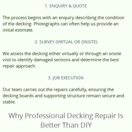
1. ENQUIRY & QUOTE
The process begins with an enquiry describing the condition
of the decking. Photographs can often help us provide an
initial estimate.
2. SURVEY (VIRTUAL OR ONSITE)
We assess the decking either virtually or through an onsite
visit to identify damaged sections and determine the best
repair approach.
3. JOB EXECUTION
Our team carries out the repairs carefully, ensuring the
decking boards and supporting structure remain secure and
stable.
Why Professional Decking Repair Is
Better Than DIY