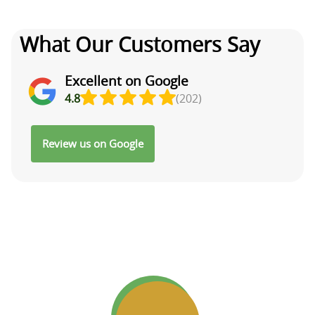
What Our Customers Say
Excellent on Google
4.8
(202)
Review us on Google