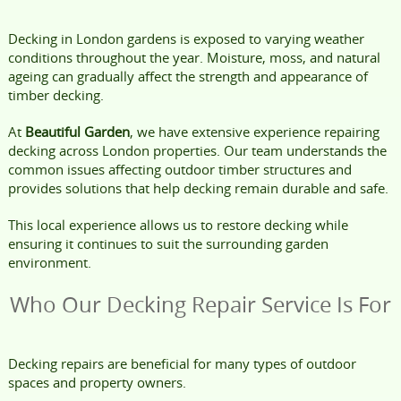
Decking in London gardens is exposed to varying weather
conditions throughout the year. Moisture, moss, and natural
ageing can gradually affect the strength and appearance of
timber decking.
At
Beautiful Garden
, we have extensive experience repairing
decking across London properties. Our team understands the
common issues affecting outdoor timber structures and
provides solutions that help decking remain durable and safe.
This local experience allows us to restore decking while
ensuring it continues to suit the surrounding garden
environment.
Who Our Decking Repair Service Is For
Decking repairs are beneficial for many types of outdoor
spaces and property owners.