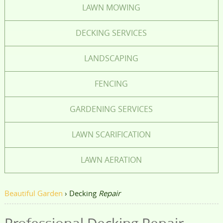
LAWN MOWING
DECKING SERVICES
LANDSCAPING
FENCING
GARDENING SERVICES
LAWN SCARIFICATION
LAWN AERATION
Beautiful Garden
›
Decking
Repair