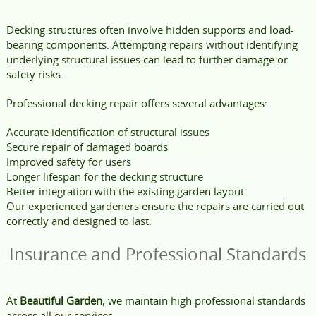
Decking structures often involve hidden supports and load-
bearing components. Attempting repairs without identifying
underlying structural issues can lead to further damage or
safety risks.
Professional decking repair offers several advantages:
Accurate identification of structural issues
Secure repair of damaged boards
Improved safety for users
Longer lifespan for the decking structure
Better integration with the existing garden layout
Our experienced gardeners ensure the repairs are carried out
correctly and designed to last.
Insurance and Professional Standards
At
Beautiful Garden
, we maintain high professional standards
across all our services.