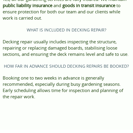
public liability insurance
and
goods in transit insurance
to
ensure protection for both our team and our clients while
work is carried out.
WHAT IS INCLUDED IN DECKING REPAIR?
Decking repair usually includes inspecting the structure,
repairing or replacing damaged boards, stabilising loose
sections, and ensuring the deck remains level and safe to use.
HOW FAR IN ADVANCE SHOULD DECKING REPAIRS BE BOOKED?
Booking one to two weeks in advance is generally
recommended, especially during busy gardening seasons.
Early scheduling allows time for inspection and planning of
the repair work.