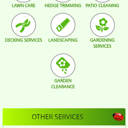
LAWN CARE
HEDGE TRIMMING
PATIO CLEANING
DECKING SERVICES
LANDSCAPING
GARDENING
SERVICES
GARDEN
CLEARANCE
OTHER SERVICES