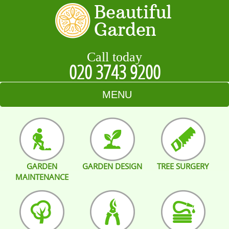
Call today
020 3743 9200
MENU
HOME
BLOG
GARDEN
GARDEN DESIGN
TREE SURGERY
TESTIMONIALS
MAINTENANCE
CONTACT US