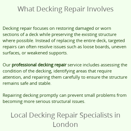
What Decking Repair Involves
Decking repair focuses on restoring damaged or worn
sections of a deck while preserving the existing structure
where possible. Instead of replacing the entire deck, targeted
repairs can often resolve issues such as loose boards, uneven
surfaces, or weakened supports.
Our
professional decking repair
service includes assessing the
condition of the decking, identifying areas that require
attention, and repairing them carefully to ensure the structure
remains safe and stable.
Repairing decking promptly can prevent small problems from
becoming more serious structural issues.
Local Decking Repair Specialists in
London