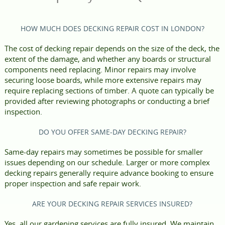
HOW MUCH DOES DECKING REPAIR COST IN LONDON?
The cost of decking repair depends on the size of the deck, the
extent of the damage, and whether any boards or structural
components need replacing. Minor repairs may involve
securing loose boards, while more extensive repairs may
require replacing sections of timber. A quote can typically be
provided after reviewing photographs or conducting a brief
inspection.
DO YOU OFFER SAME-DAY DECKING REPAIR?
Same-day repairs may sometimes be possible for smaller
issues depending on our schedule. Larger or more complex
decking repairs generally require advance booking to ensure
proper inspection and safe repair work.
ARE YOUR DECKING REPAIR SERVICES INSURED?
Yes, all our gardening services are fully insured. We maintain