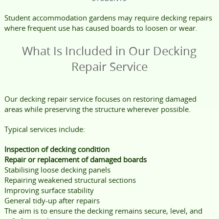
Student accommodation gardens may require decking repairs
where frequent use has caused boards to loosen or wear.
What Is Included in Our Decking
Repair Service
Our decking repair service focuses on restoring damaged
areas while preserving the structure wherever possible.
Typical services include:
Inspection of decking condition
Repair or replacement of damaged boards
Stabilising loose decking panels
Repairing weakened structural sections
Improving surface stability
General tidy-up after repairs
The aim is to ensure the decking remains secure, level, and