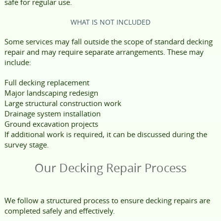
safe for regular use.
WHAT IS NOT INCLUDED
Some services may fall outside the scope of standard decking
repair and may require separate arrangements. These may
include:
Full decking replacement
Major landscaping redesign
Large structural construction work
Drainage system installation
Ground excavation projects
If additional work is required, it can be discussed during the
survey stage.
Our Decking Repair Process
We follow a structured process to ensure decking repairs are
completed safely and effectively.