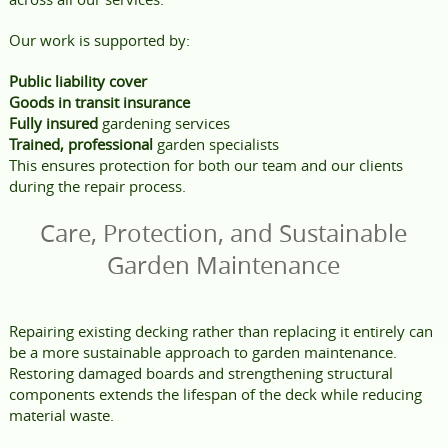
Our work is supported by:
Public liability cover
Goods in transit insurance
Fully insured
gardening services
Trained, professional
garden specialists
This ensures protection for both our team and our clients
during the repair process.
Care, Protection, and Sustainable
Garden Maintenance
Repairing existing decking rather than replacing it entirely can
be a more sustainable approach to garden maintenance.
Restoring damaged boards and strengthening structural
components extends the lifespan of the deck while reducing
material waste.