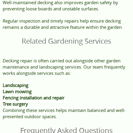
Well-maintained decking also improves garden safety by
preventing loose boards and unstable surfaces.
Regular inspection and timely repairs help ensure decking
remains a durable and attractive feature within the garden.
Related Gardening Services
Decking repair is often carried out alongside other garden
maintenance and landscaping services. Our team frequently
works alongside services such as:
Landscaping
Lawn mowing
Fencing installation and repair
Tree surgery
Combining these services helps maintain balanced and well-
presented outdoor spaces.
Frequently Asked Questions