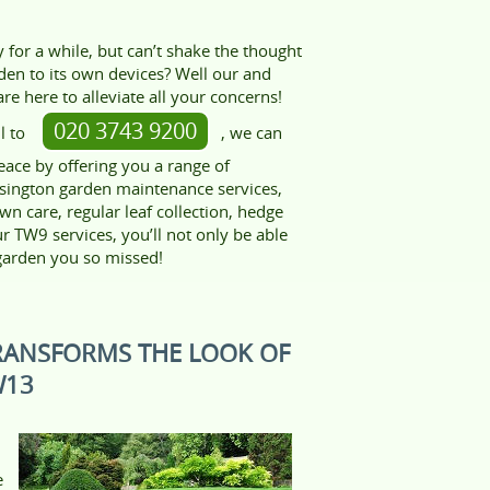
for a while, but can’t shake the thought
den to its own devices? Well our and
re here to alleviate all your concerns!
020 3743 9200
l to
, we can
eace by offering you a range of
sington garden maintenance services,
awn care, regular leaf collection, hedge
 TW9 services, you’ll not only be able
 garden you so missed!
RANSFORMS THE LOOK OF
W13
e