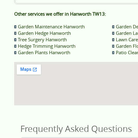
Other services we offer in Hanworth TW13:
Garden Maintenance Hanworth
Garden De
Garden Hedge Hanworth
Garden La
Tree Surgery Hanworth
Lawn Car
Hedge Trimming Hanworth
Garden Fl
Garden Plants Hanworth
Patio Cle
Frequently Asked Questions