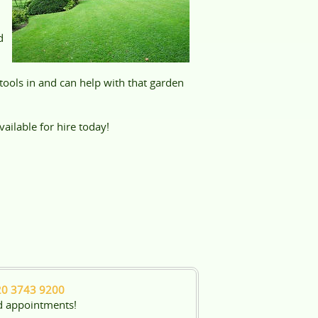
d
ools in and can help with that garden
ailable for hire today!
20 3743 9200
d appointments!