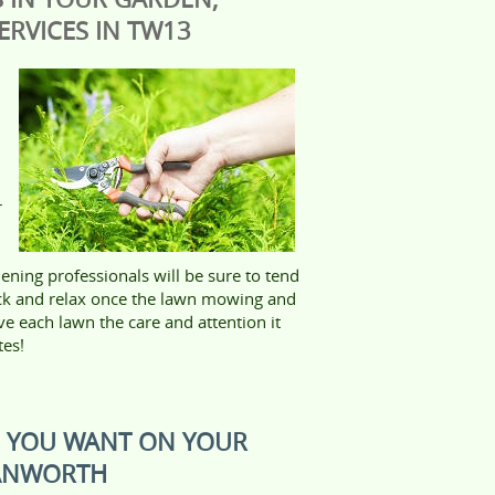
RVICES IN TW13
r
ening professionals will be sure to tend
ack and relax once the lawn mowing and
ve each lawn the care and attention it
tes!
S YOU WANT ON YOUR
HANWORTH