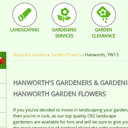
LANDSCAPING
GARDENING
GARDEN
SERVICES
CLEARANCE
Beautiful Garden
›
Garden Flowers
›
Hanworth, TW13
HANWORTH'S GARDENERS & GARDEN
HANWORTH
GARDEN FLOWERS
If you you’ve decided to invest in landscaping your garden
then you’re in luck, as our top quality CR2 landscape
gardeners are available for hire and will be sure to give yo
the most spectacular of gardens! Hiring the right gardenin