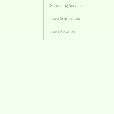
Gardening Services
Lawn Scarification
Lawn Aeration