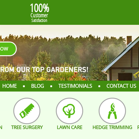
100%
Customer
Satisfaction
NOW
HOME
BLOG
TESTIMONIALS
CONTACT US
N
TREE SURGERY
LAWN CARE
HEDGE TRIMMING