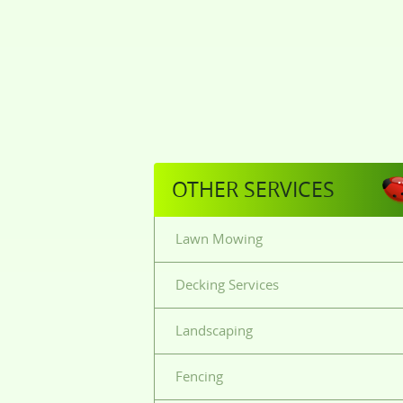
OTHER SERVICES
Lawn Mowing
Decking Services
Landscaping
Fencing