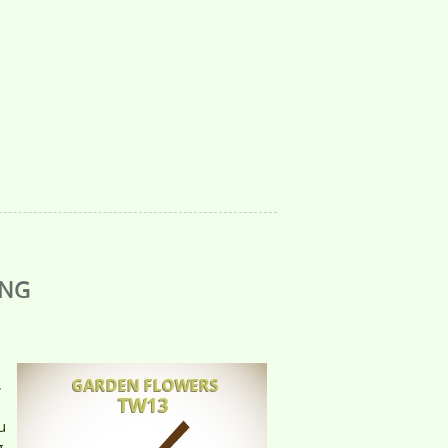
ING
,
u
g