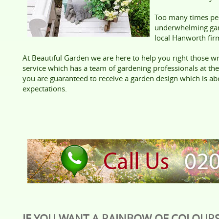
Too many times peo
underwhelming gard
local Hanworth fir
At Beautiful Garden we are here to help you right those wr
service which has a team of gardening professionals at th
you are guaranteed to receive a garden design which is a
expectations.
IF YOU WANT A RAINBOW OF COLOURS