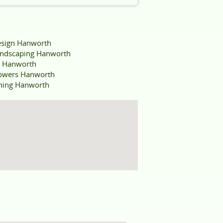
sign Hanworth
ndscaping Hanworth
e Hanworth
owers Hanworth
aning Hanworth