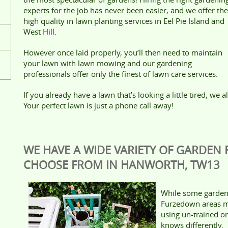
experts for the job has never been easier, and we offer the
high quality in lawn planting services in Eel Pie Island and
West Hill.
However once laid properly, you’ll then need to maintain
your lawn with lawn mowing and our gardening
professionals offer only the finest of lawn care services.
If you already have a lawn that’s looking a little tired, we 
Your perfect lawn is just a phone call away!
WE HAVE A WIDE VARIETY OF GARDEN
CHOOSE FROM IN HANWORTH, TW13
While some garden
Furzedown areas ma
using un-trained o
knows differently.