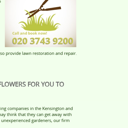
also provide lawn restoration and repair.
 FLOWERS FOR YOU TO
ing companies in the Kensington and
y think that they can get away with
r unexperienced gardeners, our firm