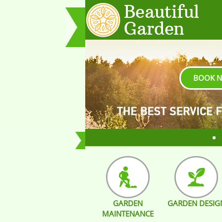
BOOK 
GARDEN
GARDEN DESIG
MAINTENANCE