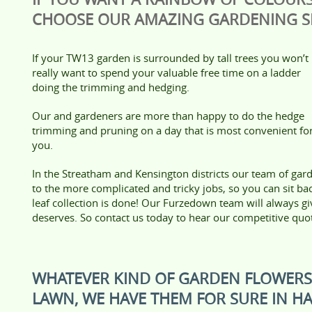
CHOOSE OUR AMAZING GARDENING SE
If your TW13 garden is surrounded by tall trees you won’t
really want to spend your valuable free time on a ladder
doing the trimming and hedging.
Our and gardeners are more than happy to do the hedge
trimming and pruning on a day that is most convenient fo
you.
In the Streatham and Kensington districts our team of gard
to the more complicated and tricky jobs, so you can sit b
leaf collection is done! Our Furzedown team will always gi
deserves. So contact us today to hear our competitive quo
WHATEVER KIND OF GARDEN FLOWER
LAWN, WE HAVE THEM FOR SURE IN 