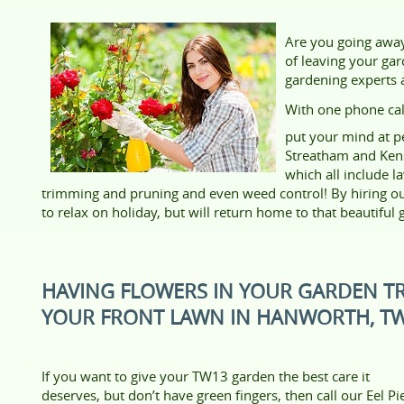
Are you going away 
of leaving your gar
gardening experts a
With one phone cal
put your mind at p
Streatham and Ken
which all include l
trimming and pruning and even weed control! By hiring our
to relax on holiday, but will return home to that beautiful
HAVING FLOWERS IN YOUR GARDEN T
YOUR FRONT LAWN IN HANWORTH, T
If you want to give your TW13 garden the best care it
deserves, but don’t have green fingers, then call our Eel Pi