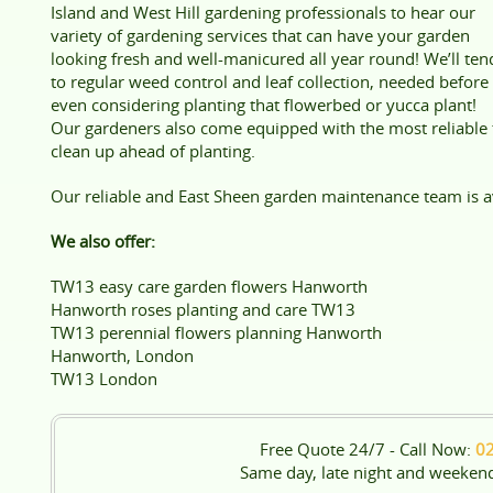
Island and West Hill gardening professionals to hear our
variety of gardening services that can have your garden
looking fresh and well-manicured all year round! We’ll ten
to regular weed control and leaf collection, needed before
even considering planting that flowerbed or yucca plant!
Our gardeners also come equipped with the most reliable t
clean up ahead of planting.
Our reliable and East Sheen garden maintenance team is av
We also offer:
TW13 easy care garden flowers Hanworth
Hanworth roses planting and care TW13
TW13 perennial flowers planning Hanworth
Hanworth, London
TW13 London
Free Quote 24/7 - Call Now:
0
Same day, late night and weeken