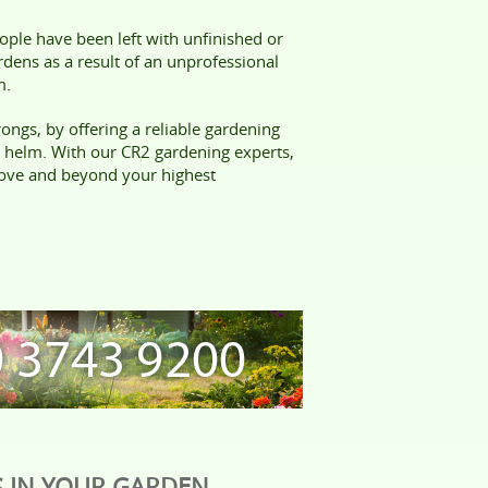
ple have been left with unfinished or
ens as a result of an unprofessional
m.
ongs, by offering a reliable gardening
e helm. With our CR2 gardening experts,
bove and beyond your highest
 IN YOUR GARDEN,