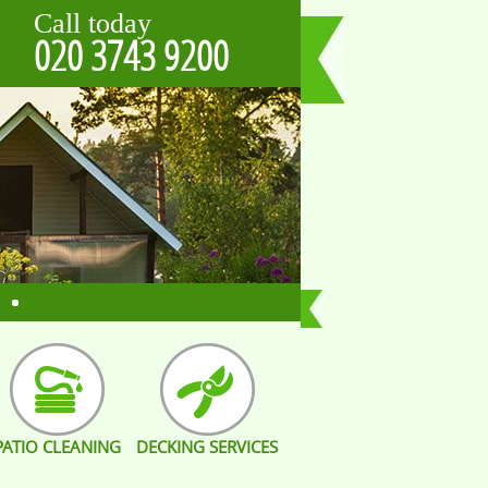
Call today
020 3743 9200
PATIO CLEANING
DECKING SERVICES