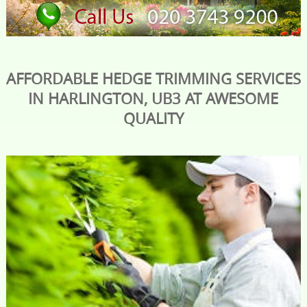
AFFORDABLE HEDGE TRIMMING SERVICES
IN HARLINGTON, UB3 AT AWESOME
QUALITY