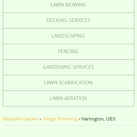
LAWN MOWING
DECKING SERVICES
LANDSCAPING
FENCING
GARDENING SERVICES
LAWN SCARIFICATION
LAWN AERATION
Beautiful Garden
›
Hedge Trimming
›
Harlington, UB3