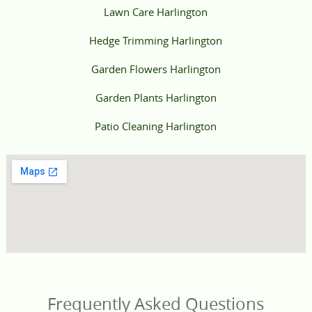
Lawn Care Harlington
Hedge Trimming Harlington
Garden Flowers Harlington
Garden Plants Harlington
Patio Cleaning Harlington
Frequently Asked Questions