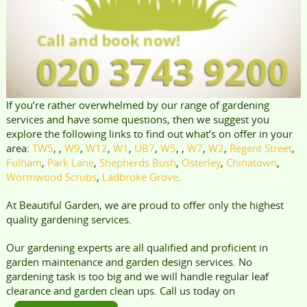
If you’re rather overwhelmed by our range of gardening
services and have some questions, then we suggest you
explore the following links to find out what’s on offer in your
area:
TW5
, ,
W9
,
W12
,
W1
,
UB7
,
W5
, ,
W7
,
W2
,
Regent Street
,
Fulham
,
Park Lane
,
Shepherds Bush
,
Osterley
,
Chinatown
,
Wormwood Scrubs
,
Ladbroke Grove
.
At Beautiful Garden, we are proud to offer only the highest
quality gardening services.
Our gardening experts are all qualified and proficient in
garden maintenance and garden design services. No
gardening task is too big and we will handle regular leaf
clearance and garden clean ups. Call us today on