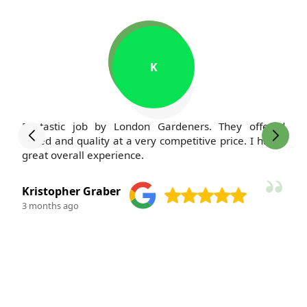
M
I've been a client of London Gardeners for years, and
my lawn has never looked better. The team is always
polite and courteous--such a pleasure to work with.
M. Kauffman
3 months ago