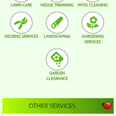
LAWN CARE
HEDGE TRIMMING
PATIO CLEANING
DECKING SERVICES
LANDSCAPING
GARDENING
SERVICES
GARDEN
CLEARANCE
OTHER SERVICES