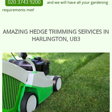
020 3743 9200
and we will have all your gardening
requirements met!
AMAZING HEDGE TRIMMING SERVICES IN
HARLINGTON, UB3