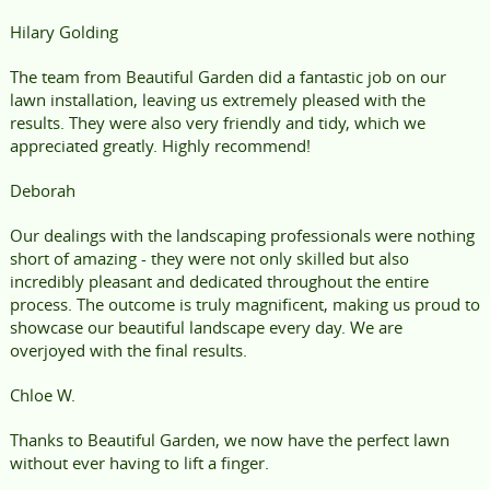
Hilary Golding
The team from Beautiful Garden did a fantastic job on our
lawn installation, leaving us extremely pleased with the
results. They were also very friendly and tidy, which we
appreciated greatly. Highly recommend!
Deborah
Our dealings with the landscaping professionals were nothing
short of amazing - they were not only skilled but also
incredibly pleasant and dedicated throughout the entire
process. The outcome is truly magnificent, making us proud to
showcase our beautiful landscape every day. We are
overjoyed with the final results.
Chloe W.
Thanks to Beautiful Garden, we now have the perfect lawn
without ever having to lift a finger.