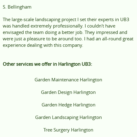
S. Bellingham
The large-scale landscaping project I set their experts in UB3
was handled extremely professionally. I couldn't have
envisaged the team doing a better job. They impressed and
were just a pleasure to be around too. I had an all-round great
experience dealing with this company.
Other services we offer in Harlington UB3:
Garden Maintenance Harlington
Garden Design Harlington
Garden Hedge Harlington
Garden Landscaping Harlington
Tree Surgery Harlington