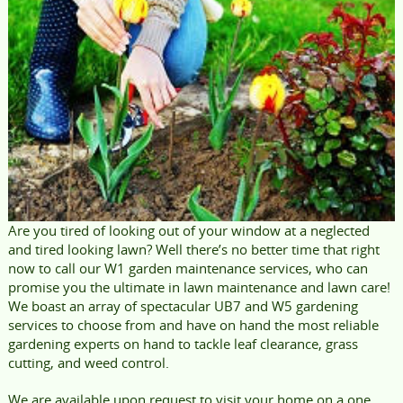
Are you tired of looking out of your window at a neglected
and tired looking lawn? Well there’s no better time that right
now to call our W1 garden maintenance services, who can
promise you the ultimate in lawn maintenance and lawn care!
We boast an array of spectacular UB7 and W5 gardening
services to choose from and have on hand the most reliable
gardening experts on hand to tackle leaf clearance, grass
cutting, and weed control.
We are available upon request to visit your home on a one