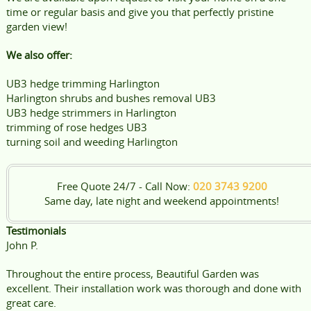
time or regular basis and give you that perfectly pristine
garden view!
We also offer:
UB3 hedge trimming Harlington
Harlington shrubs and bushes removal UB3
UB3 hedge strimmers in Harlington
trimming of rose hedges UB3
turning soil and weeding Harlington
Free Quote 24/7 - Call Now:
020 3743 9200
Same day, late night and weekend appointments!
Testimonials
John P.
Throughout the entire process, Beautiful Garden was
excellent. Their installation work was thorough and done with
great care.