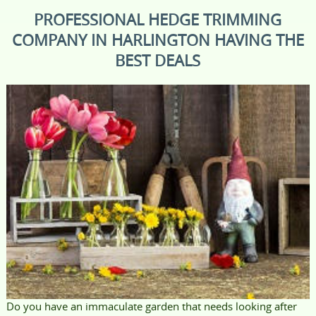
PROFESSIONAL HEDGE TRIMMING
COMPANY IN HARLINGTON HAVING THE
BEST DEALS
Do you have an immaculate garden that needs looking after