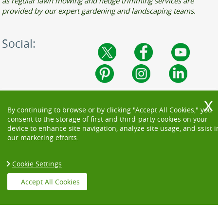
as regular lawn mowing and hedge trimming services are
provided by our expert gardening and landscaping teams.
Social:
By continuing to browse or by clicking "Accept All Cookies," you
consent to the storage of first and third-party cookies on your
device to enhance site navigation, analyze site usage, and ssist i
our marketing efforts.
Cookie Settings
Accept All Cookies
Copyright ©
2026. Beautiful Garden. All Rights Reserved.