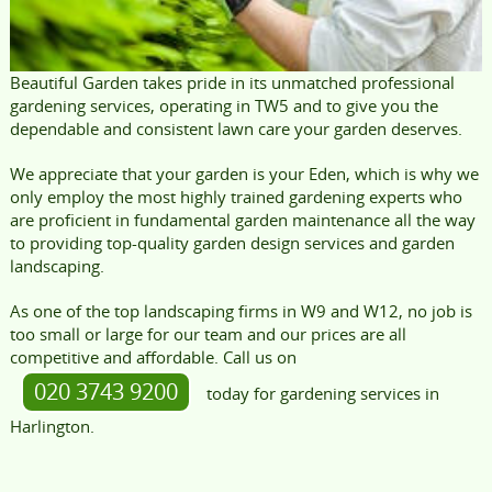
Beautiful Garden takes pride in its unmatched professional
gardening services, operating in TW5 and to give you the
dependable and consistent lawn care your garden deserves.
We appreciate that your garden is your Eden, which is why we
only employ the most highly trained gardening experts who
are proficient in fundamental garden maintenance all the way
to providing top-quality garden design services and garden
landscaping.
As one of the top landscaping firms in W9 and W12, no job is
too small or large for our team and our prices are all
competitive and affordable. Call us on
020 3743 9200
today for gardening services in
Harlington.