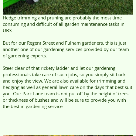
Hedge trimming and pruning are probably the most time
consuming and difficult of all garden maintenance tasks in
UB3.
But for our Regent Street and Fulham gardeners, this is just
another one of our gardening services provided by our team
of gardening experts.
Steer clear of that rickety ladder and let our gardening
professionals take care of such jobs, so you simply sit back
and enjoy the view. We are also available for trimming and
hedging as well as general lawn care on the days that best suit
you. Our Park Lane team is not put off by the height of trees
or thickness of bushes and will be sure to provide you with
the best in gardening service.