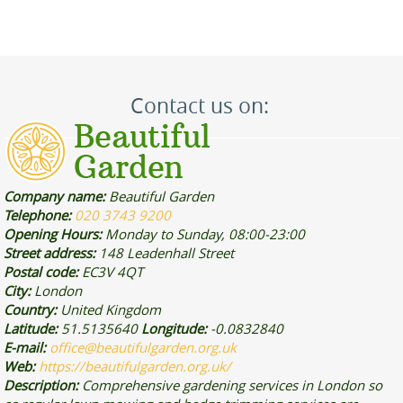
Contact us on:
Company name:
Beautiful Garden
Telephone:
020 3743 9200
Opening Hours:
Monday to Sunday, 08:00-23:00
Street address:
148 Leadenhall Street
Postal code:
EC3V 4QT
City:
London
Country:
United Kingdom
Latitude:
51.5135640
Longitude:
-0.0832840
E-mail:
office@beautifulgarden.org.uk
Web:
https://beautifulgarden.org.uk/
Description:
Comprehensive gardening services in London so