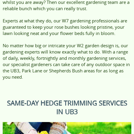
whilst you are away? Then our excellent gardening team are a
reliable bunch which you can really trust.
Experts at what they do, our W7 gardening professionals are
guaranteed to keep your rose bushes looking pristine, your
lawn looking neat and your flower beds fully in bloom.
No matter how big or intricate your W2 garden design is, our
gardening experts will know exactly what to do. With a range
of daily, weekly, fortnightly and monthly gardening services,
our specialist gardeners can take care of any outdoor space in
the UB3, Park Lane or Shepherds Bush areas for as long as
you need.
SAME-DAY HEDGE TRIMMING SERVICES
IN UB3