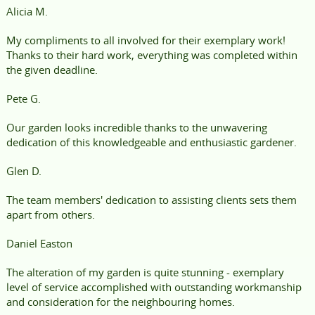
Alicia M.
My compliments to all involved for their exemplary work!
Thanks to their hard work, everything was completed within
the given deadline.
Pete G.
Our garden looks incredible thanks to the unwavering
dedication of this knowledgeable and enthusiastic gardener.
Glen D.
The team members' dedication to assisting clients sets them
apart from others.
Daniel Easton
The alteration of my garden is quite stunning - exemplary
level of service accomplished with outstanding workmanship
and consideration for the neighbouring homes.