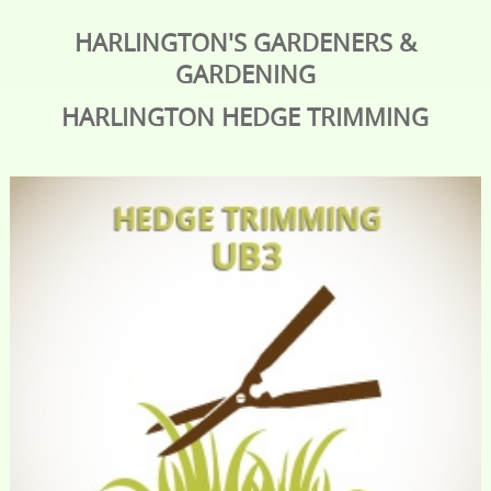
HARLINGTON'S GARDENERS &
GARDENING
HARLINGTON
HEDGE TRIMMING