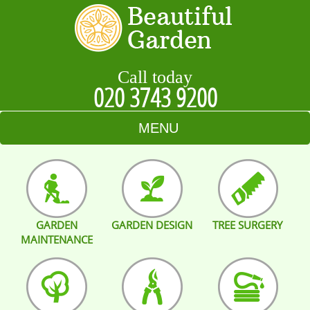
Call today
020 3743 9200
MENU
HOME
BLOG
GARDEN
GARDEN DESIGN
TREE SURGERY
TESTIMONIALS
MAINTENANCE
CONTACT US