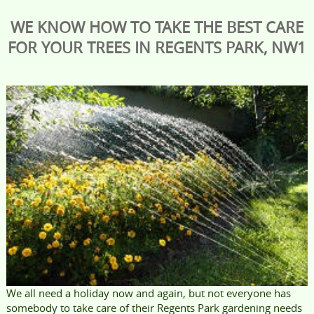
WE KNOW HOW TO TAKE THE BEST CARE
FOR YOUR TREES IN REGENTS PARK, NW1
We all need a holiday now and again, but not everyone has
somebody to take care of their Regents Park gardening needs