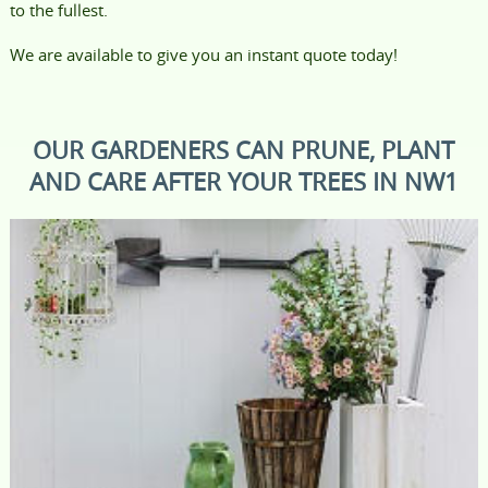
to the fullest.
We are available to give you an instant quote today!
OUR GARDENERS CAN PRUNE, PLANT
AND CARE AFTER YOUR TREES IN NW1