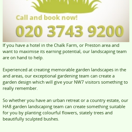
If you have a hotel in the Chalk Farm, or Preston area and
want to maximise its earning potential, our landscaping team
are on hand to help.
Experienced at creating memorable garden landscapes in the
and areas, our exceptional gardening team can create a
garden design which will give your NW7 visitors something to
really remember.
So whether you have an urban retreat or a country estate, our
HA8 garden landscaping team can create something suitable
for you by planting colourful flowers, stately trees and
beautifully sculpted bushes.