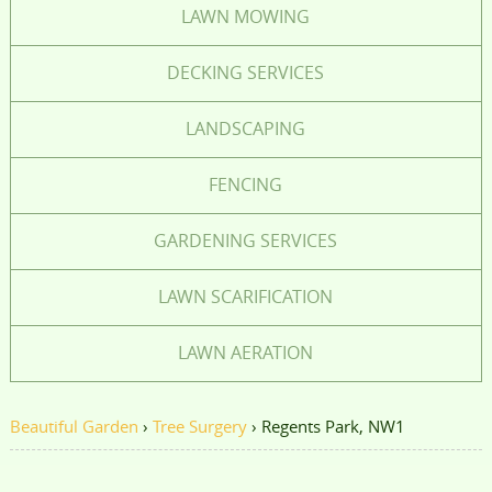
LAWN MOWING
DECKING SERVICES
LANDSCAPING
FENCING
GARDENING SERVICES
LAWN SCARIFICATION
LAWN AERATION
Beautiful Garden
›
Tree Surgery
›
Regents Park, NW1