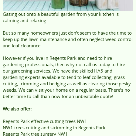
Gazing out onto a beautiful garden from your kitchen is
calming and relaxing.
But so many homeowners just don’t seem to have the time to
keep up the lawn maintenance and often neglect weed control
and leaf clearance.
However if you live in Regents Park and need to hire
gardening professionals, then why not call us today to hire
our gardening services. We have the skilled HA5 and
gardening experts available to tend to leaf collecting, grass
cutting, trimming and hedging as well as clearing those pesky
weeds. We can visit your home on a regular basis. There’s no
better time to call than now for an unbeatable quote!
We also offer:
Regents Park effective cutting trees NW1
NW1 trees cutting and strimming in Regents Park
Regents Park tree surgery NW1