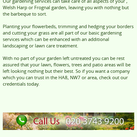
Our gardening services can take care of all aspects of your ,
Welsh Harp or Frognal garden, leaving you with nothing but
the barbeque to sort.
Planting your flowerbeds, trimming and hedging your borders
and cutting your grass are all part of our basic gardening
services which can be enhanced with an additional
landscaping or lawn care treatment.
With no part of your garden left untreated you can be rest
assured that your lawn, flowers, trees and patio areas will be
left looking nothing but their best. So if you want a company
which you can trust in the HA8, NW7 or area, check out our
credentials today.