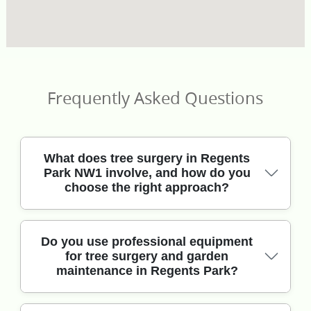
Frequently Asked Questions
What does tree surgery in Regents
Park NW1 involve, and how do you
choose the right approach?
In short, we assess the tree first for health, safety
Do you use professional equipment
for tree surgery and garden
and proximity to buildings before suggesting
maintenance in Regents Park?
pruning, deadwood removal or a full dismantle.
Our professional gardeners use modern crown-
reduction techniques, correct cutting angles and