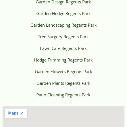
Garden Design Regents Park
Garden Hedge Regents Park
Garden Landscaping Regents Park
Tree Surgery Regents Park
Lawn Care Regents Park
Hedge Trimming Regents Park
Garden Flowers Regents Park
Garden Plants Regents Park
Patio Cleaning Regents Park