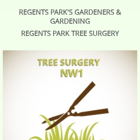
REGENTS PARK'S GARDENERS &
GARDENING
REGENTS PARK
TREE SURGERY