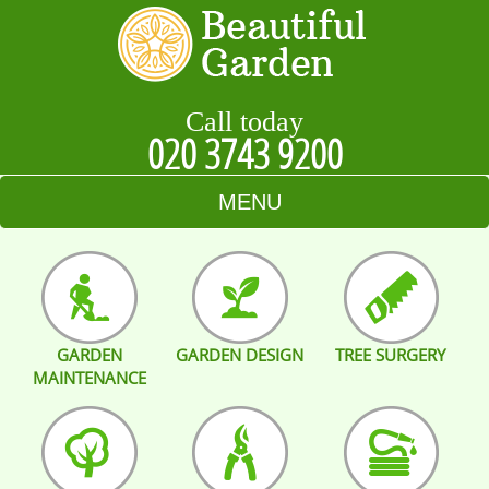
Call today
020 3743 9200
MENU
HOME
BLOG
GARDEN
GARDEN DESIGN
TREE SURGERY
TESTIMONIALS
MAINTENANCE
CONTACT US