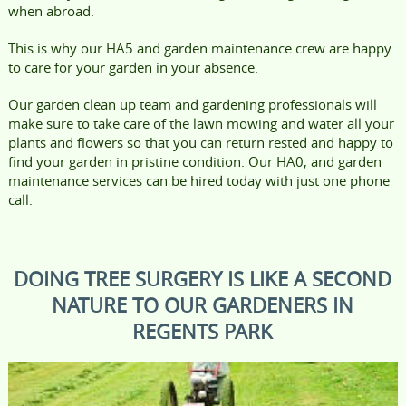
when abroad.
This is why our HA5 and garden maintenance crew are happy
to care for your garden in your absence.
Our garden clean up team and gardening professionals will
make sure to take care of the lawn mowing and water all your
plants and flowers so that you can return rested and happy to
find your garden in pristine condition. Our HA0, and garden
maintenance services can be hired today with just one phone
call.
DOING TREE SURGERY IS LIKE A SECOND
NATURE TO OUR GARDENERS IN
REGENTS PARK