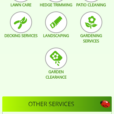
LAWN CARE
HEDGE TRIMMING
PATIO CLEANING
DECKING SERVICES
LANDSCAPING
GARDENING
SERVICES
GARDEN
CLEARANCE
OTHER SERVICES