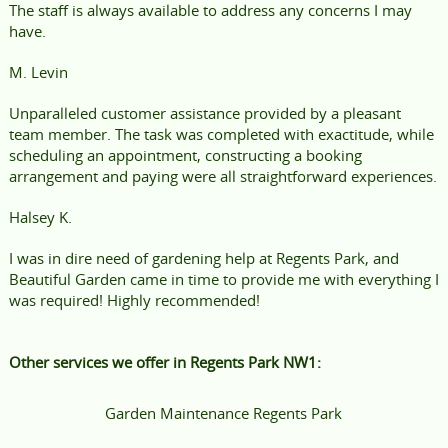
The staff is always available to address any concerns I may
have.
M. Levin
Unparalleled customer assistance provided by a pleasant
team member. The task was completed with exactitude, while
scheduling an appointment, constructing a booking
arrangement and paying were all straightforward experiences.
Halsey K.
I was in dire need of gardening help at Regents Park, and
Beautiful Garden came in time to provide me with everything I
was required! Highly recommended!
Other services we offer in Regents Park NW1:
Garden Maintenance Regents Park