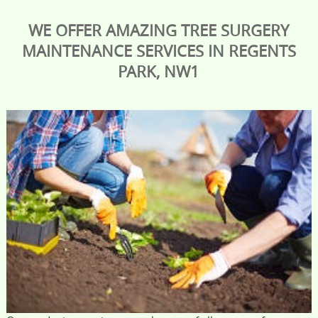
WE OFFER AMAZING TREE SURGERY
MAINTENANCE SERVICES IN REGENTS
PARK, NW1