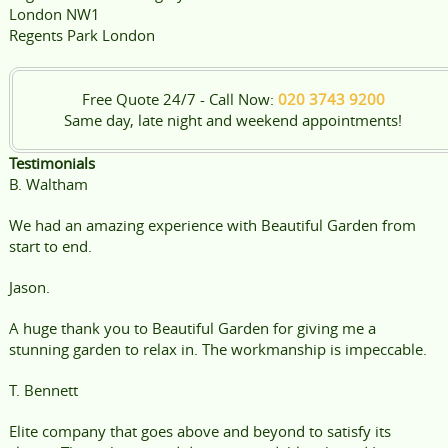
London NW1
Regents Park London
Free Quote 24/7 - Call Now:
020 3743 9200
Same day, late night and weekend appointments!
Testimonials
B. Waltham
We had an amazing experience with Beautiful Garden from
start to end.
Jason.
A huge thank you to Beautiful Garden for giving me a
stunning garden to relax in. The workmanship is impeccable.
T. Bennett
Elite company that goes above and beyond to satisfy its