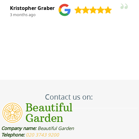
M. Kauffman
3 months ago
Contact us on:
Company name:
Beautiful Garden
Telephone:
020 3743 9200