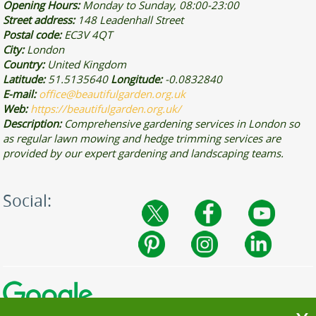
Opening Hours:
Monday to Sunday, 08:00-23:00
Street address:
148 Leadenhall Street
Postal code:
EC3V 4QT
City:
London
Country:
United Kingdom
Latitude:
51.5135640
Longitude:
-0.0832840
E-mail:
office@beautifulgarden.org.uk
Web:
https://beautifulgarden.org.uk/
Description:
Comprehensive gardening services in London so
as regular lawn mowing and hedge trimming services are
provided by our expert gardening and landscaping teams.
Social: