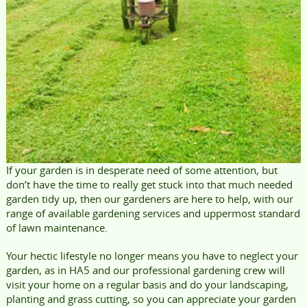
If your garden is in desperate need of some attention, but
don’t have the time to really get stuck into that much needed
garden tidy up, then our gardeners are here to help, with our
range of available gardening services and uppermost standard
of lawn maintenance.
Your hectic lifestyle no longer means you have to neglect your
garden, as in HA5 and our professional gardening crew will
visit your home on a regular basis and do your landscaping,
planting and grass cutting, so you can appreciate your garden