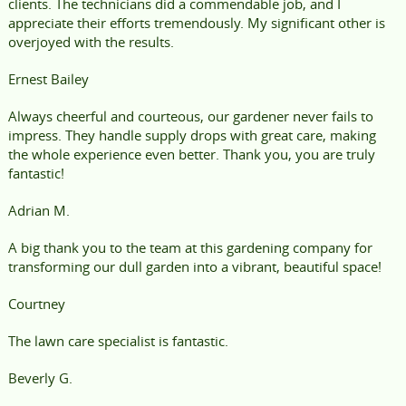
clients. The technicians did a commendable job, and I
appreciate their efforts tremendously. My significant other is
overjoyed with the results.
Ernest Bailey
Always cheerful and courteous, our gardener never fails to
impress. They handle supply drops with great care, making
the whole experience even better. Thank you, you are truly
fantastic!
Adrian M.
A big thank you to the team at this gardening company for
transforming our dull garden into a vibrant, beautiful space!
Courtney
The lawn care specialist is fantastic.
Beverly G.