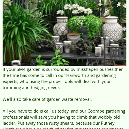
If your SM4 garden is surrounded by misshapen bushes then
the time has come to call in our Hanworth and gardening
experts, who using the proper tools will deal with your
trimming and hedging needs.
We’ll also take care of garden waste removal.
All you have to do is call us today, and our Coombe gardening
professionals will save you having to climb that wobbly old
ladder. Put away those rusty shears, because our Putney
Heath crew have a wealth of garden maintenance experience.