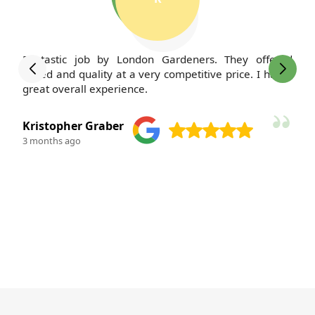
Fantastic job by London Gardeners. They offered
speed and quality at a very competitive price. I had a
great overall experience.
Kristopher Graber
3 months ago