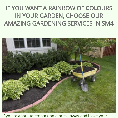
IF YOU WANT A RAINBOW OF COLOURS
IN YOUR GARDEN, CHOOSE OUR
AMAZING GARDENING SERVICES IN SM4
If you’re about to embark on a break away and leave your