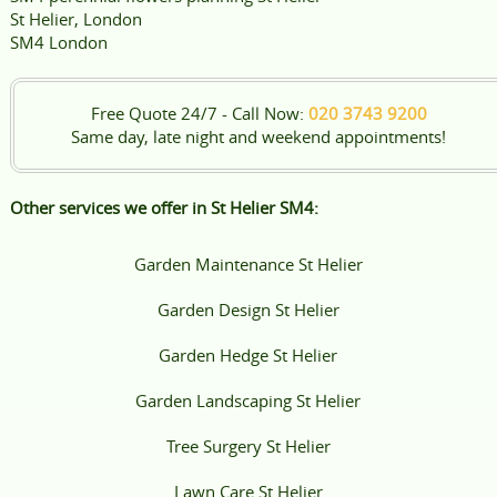
St Helier, London
SM4 London
Free Quote 24/7 - Call Now:
020 3743 9200
Same day, late night and weekend appointments!
Other services we offer in St Helier SM4:
Garden Maintenance St Helier
Garden Design St Helier
Garden Hedge St Helier
Garden Landscaping St Helier
Tree Surgery St Helier
Lawn Care St Helier