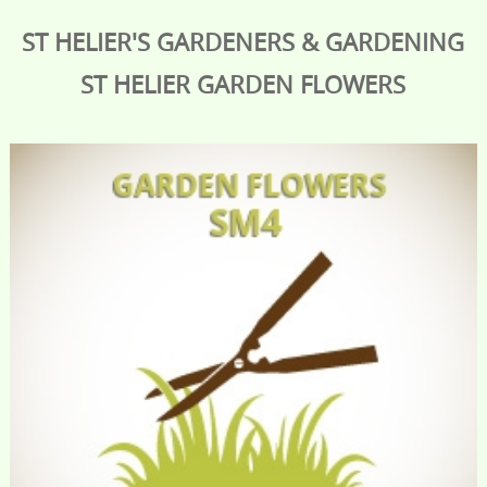
ST HELIER'S GARDENERS & GARDENING
ST HELIER
GARDEN FLOWERS