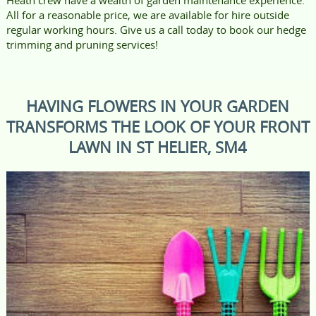
All for a reasonable price, we are available for hire outside
regular working hours. Give us a call today to book our hedge
trimming and pruning services!
HAVING FLOWERS IN YOUR GARDEN
TRANSFORMS THE LOOK OF YOUR FRONT
LAWN IN ST HELIER, SM4