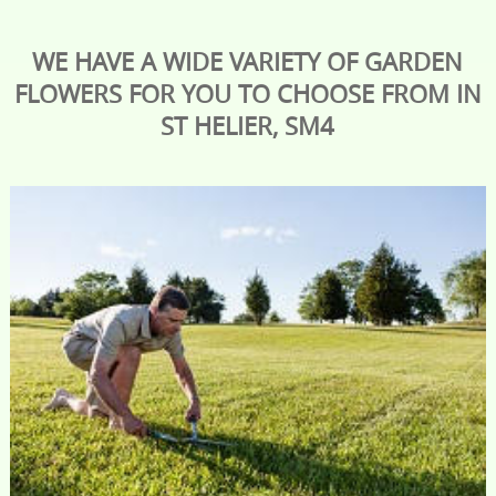
WE HAVE A WIDE VARIETY OF GARDEN
FLOWERS FOR YOU TO CHOOSE FROM IN
ST HELIER, SM4