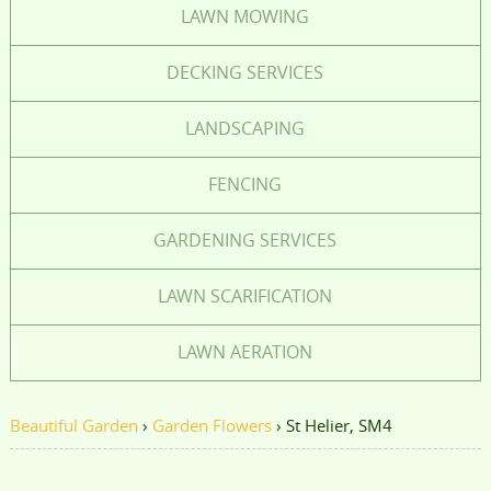
LAWN MOWING
DECKING SERVICES
LANDSCAPING
FENCING
GARDENING SERVICES
LAWN SCARIFICATION
LAWN AERATION
Beautiful Garden
›
Garden Flowers
›
St Helier, SM4