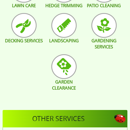
LAWN CARE
HEDGE TRIMMING
PATIO CLEANING
DECKING SERVICES
LANDSCAPING
GARDENING
SERVICES
GARDEN
CLEARANCE
OTHER SERVICES