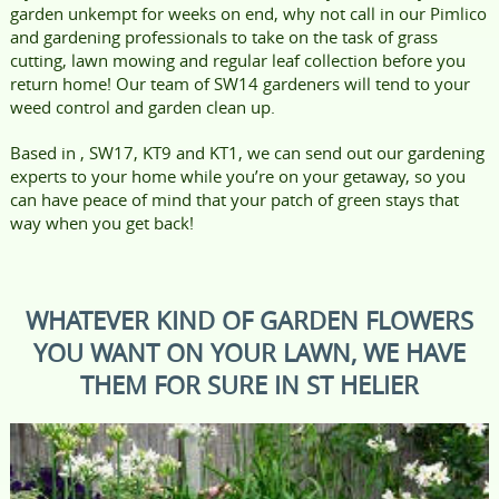
garden unkempt for weeks on end, why not call in our Pimlico
and gardening professionals to take on the task of grass
cutting, lawn mowing and regular leaf collection before you
return home! Our team of SW14 gardeners will tend to your
weed control and garden clean up.
Based in , SW17, KT9 and KT1, we can send out our gardening
experts to your home while you’re on your getaway, so you
can have peace of mind that your patch of green stays that
way when you get back!
WHATEVER KIND OF GARDEN FLOWERS
YOU WANT ON YOUR LAWN, WE HAVE
THEM FOR SURE IN ST HELIER