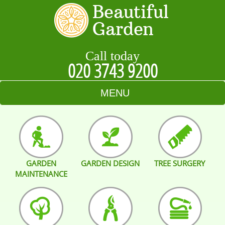
Call today
020 3743 9200
MENU
HOME
BLOG
GARDEN
GARDEN DESIGN
TREE SURGERY
TESTIMONIALS
MAINTENANCE
CONTACT US