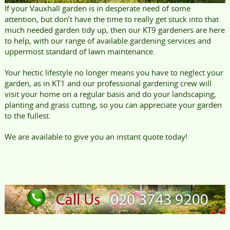
If your Vauxhall garden is in desperate need of some
attention, but don’t have the time to really get stuck into that
much needed garden tidy up, then our KT9 gardeners are here
to help, with our range of available gardening services and
uppermost standard of lawn maintenance.
Your hectic lifestyle no longer means you have to neglect your
garden, as in KT1 and our professional gardening crew will
visit your home on a regular basis and do your landscaping,
planting and grass cutting, so you can appreciate your garden
to the fullest.
We are available to give you an instant quote today!