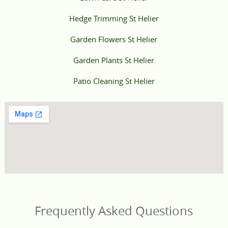
Hedge Trimming St Helier
Garden Flowers St Helier
Garden Plants St Helier
Patio Cleaning St Helier
Frequently Asked Questions