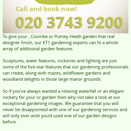
To give your , Coombe or Putney Heath garden that real
designer finish, our KT1 gardening experts can fit a whole
array of additional garden features.
Sculptures, water features, rockeries and lighting are just
some of the five-star features that our gardening professionals
can create, along with mazes, wildflower gardens and
woodland delights in those large manor grounds.
So if you’ve always wanted a relaxing waterfall or an elegant
rockery for your or garden then why not take a look at our
exceptional gardening images. We guarantee that you will
never be disappointed with one of our gardening services and
will only ever wish you’d used one of our garden designs
before.