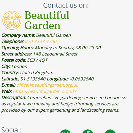
Contact us on:
Company name:
Beautiful Garden
Telephone:
020 3743 9200
Opening Hours:
Monday to Sunday, 08:00-23:00
Street address:
148 Leadenhall Street
Postal code:
EC3V 4QT
City:
London
Country:
United Kingdom
Latitude:
51.5135640
Longitude:
-0.0832840
E-mail:
office@beautifulgarden.org.uk
Web:
https://beautifulgarden.org.uk/
Description:
Comprehensive gardening services in London so
as regular lawn mowing and hedge trimming services are
provided by our expert gardening and landscaping teams.
Social: