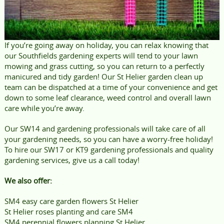
If you’re going away on holiday, you can relax knowing that
our Southfields gardening experts will tend to your lawn
mowing and grass cutting, so you can return to a perfectly
manicured and tidy garden! Our St Helier garden clean up
team can be dispatched at a time of your convenience and get
down to some leaf clearance, weed control and overall lawn
care while you’re away.
Our SW14 and gardening professionals will take care of all
your gardening needs, so you can have a worry-free holiday!
To hire our SW17 or KT9 gardening professionals and quality
gardening services, give us a call today!
We also offer:
SM4 easy care garden flowers St Helier
St Helier roses planting and care SM4
SM4 perennial flowers planning St Helier