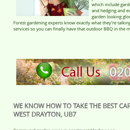
which include gard
and hedging and e
garden looking glo
Forest gardening experts know exactly what they’re talki
services so you can finally have that outdoor BBQ in the m
WE KNOW HOW TO TAKE THE BEST CAR
WEST DRAYTON, UB7