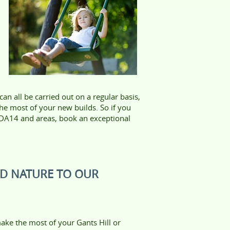
n all be carried out on a regular basis,
e most of your new builds. So if you
, DA14 and areas, book an exceptional
ND NATURE TO OUR
ake the most of your Gants Hill or