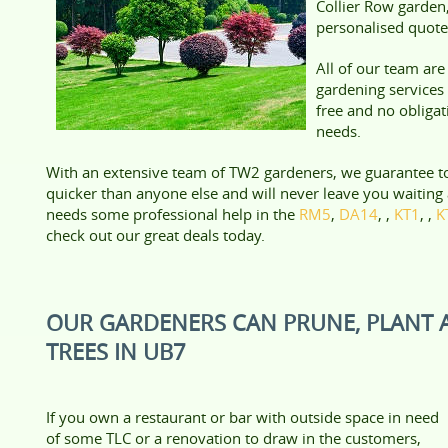
Collier Row garden,
personalised quote
All of our team ar
gardening services 
free and no obliga
needs.
With an extensive team of TW2 gardeners, we guarantee t
quicker than anyone else and will never leave you waiting 
needs some professional help in the
RM5
,
DA14
, ,
KT1
, ,
K
check out our great deals today.
OUR GARDENERS CAN PRUNE, PLANT 
TREES IN UB7
If you own a restaurant or bar with outside space in need
of some TLC or a renovation to draw in the customers,