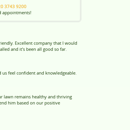
20 3743 9200
d appointments!
friendly. Excellent company that I would
led and it's been all good so far.
d us feel confident and knowledgeable.
ur lawn remains healthy and thriving
end him based on our positive