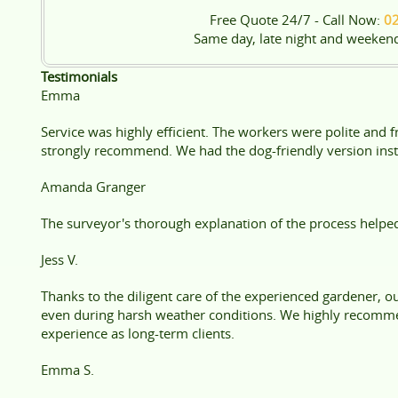
Free Quote 24/7 - Call Now:
0
Same day, late night and weeken
Testimonials
Emma
Service was highly efficient. The workers were polite and 
strongly recommend. We had the dog-friendly version instal
Amanda Granger
The surveyor's thorough explanation of the process helpe
Jess V.
Thanks to the diligent care of the experienced gardener, o
even during harsh weather conditions. We highly recomm
experience as long-term clients.
Emma S.