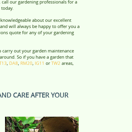
 call our gardening professionals for a
 today.
e knowledgeable about our excellent
and will always be happy to offer you a
tions quote for any of your gardening
o carry out your garden maintenance
around. So if you have a garden that
T13
,
DA8
,
RM20
,
IG11
or
TW2
areas,
AND CARE AFTER YOUR