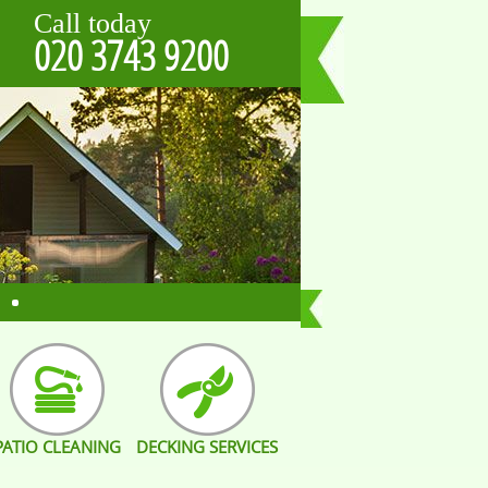
Call today
020 3743 9200
PATIO CLEANING
DECKING SERVICES