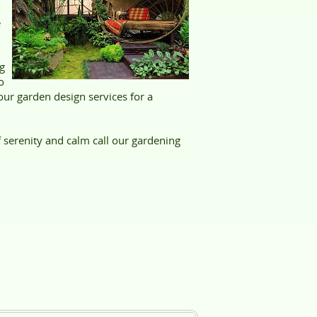
e
g
o
our garden design services for a
 serenity and calm call our gardening