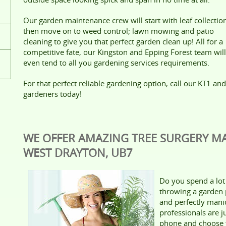
Our garden maintenance crew will start with leaf collectio
then move on to weed control; lawn mowing and patio
cleaning to give you that perfect garden clean up! All for a
competitive fate, our Kingston and Epping Forest team will
even tend to all you gardening services requirements.
For that perfect reliable gardening option, call our KT1 and
gardeners today!
WE OFFER AMAZING TREE SURGERY MA
WEST DRAYTON, UB7
Do you spend a lot 
throwing a garden 
and perfectly man
professionals are j
phone and choose f