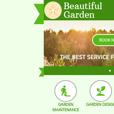
BOOK 
GARDEN
GARDEN DESIG
MAINTENANCE