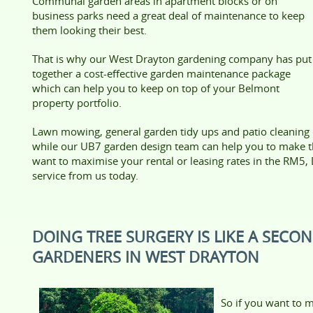
Communal garden areas in apartment blocks or on
business parks need a great deal of maintenance to keep
them looking their best.
That is why our West Drayton gardening company has put
together a cost-effective garden maintenance package
which can help you to keep on top of your Belmont
property portfolio.
Lawn mowing, general garden tidy ups and patio cleaning ca
while our UB7 garden design team can help you to make th
want to maximise your rental or leasing rates in the RM5
service from us today.
DOING TREE SURGERY IS LIKE A SECO
GARDENERS IN WEST DRAYTON
So if you want to m