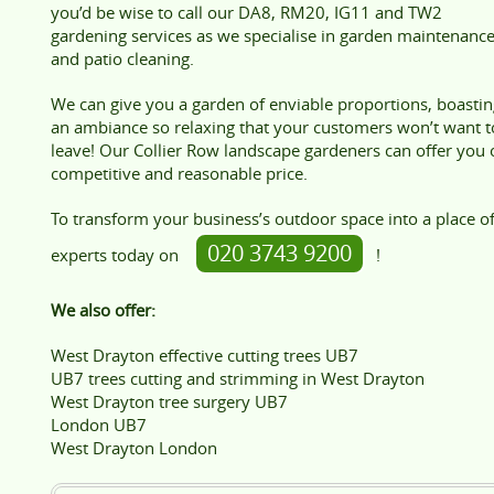
you’d be wise to call our DA8, RM20, IG11 and TW2
gardening services as we specialise in garden maintenanc
and patio cleaning.
We can give you a garden of enviable proportions, boastin
an ambiance so relaxing that your customers won’t want t
leave! Our Collier Row landscape gardeners can offer you 
competitive and reasonable price.
To transform your business’s outdoor space into a place of
020 3743 9200
experts today on
!
We also offer:
West Drayton effective cutting trees UB7
UB7 trees cutting and strimming in West Drayton
West Drayton tree surgery UB7
London UB7
West Drayton London