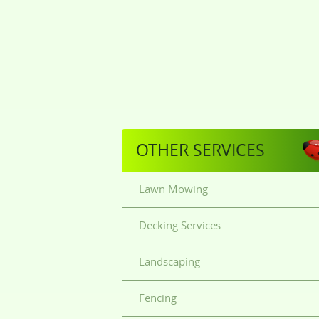
OTHER SERVICES
Lawn Mowing
Decking Services
Landscaping
Fencing