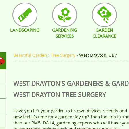
LANDSCAPING
GARDENING
GARDEN
SERVICES
CLEARANCE
Beautiful Garden
›
Tree Surgery
›
West Drayton, UB7
WEST DRAYTON'S GARDENERS & GAR
WEST DRAYTON
TREE SURGERY
Have you left your garden to its own devices recently and
now feel it’s time for a garden tidy up? Then look no furth
than our RM5, DA14, gardening experts who will have you
outside space looking spick and span in no time at all.