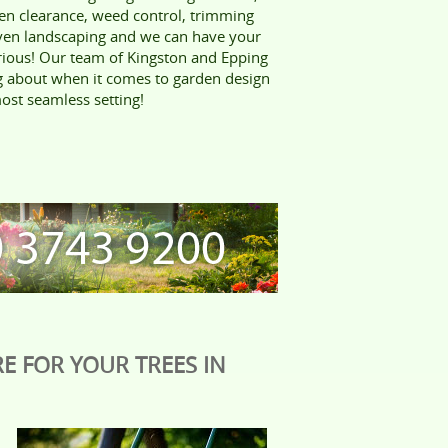
en clearance, weed control, trimming
ven landscaping and we can have your
rious! Our team of Kingston and Epping
ng about when it comes to garden design
ost seamless setting!
E FOR YOUR TREES IN