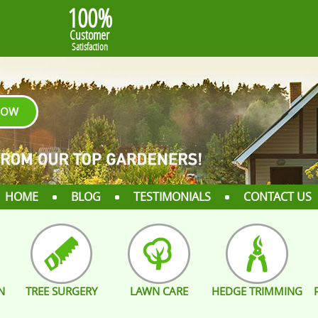
100%
Customer
Satisfaction
NOW
HOME
BLOG
TESTIMONIALS
CONTACT US
N
TREE SURGERY
LAWN CARE
HEDGE TRIMMING