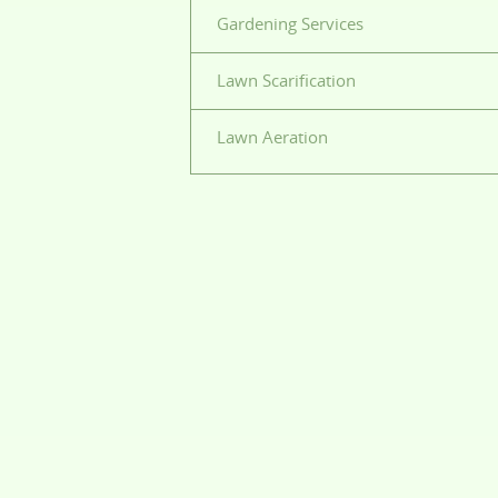
Gardening Services
Lawn Scarification
Lawn Aeration