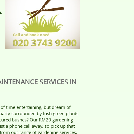
n,
INTENANCE SERVICES IN
of time entertaining, but dream of
party surrounded by lush green plants
icured bushes? Our RM20 gardening
ust a phone call away, so pick up that
rom our range of gardening services,