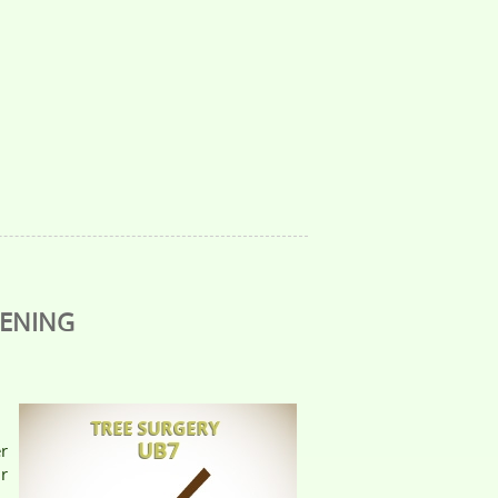
DENING
er
r