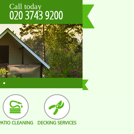
Call today
020 3743 9200
PATIO CLEANING
DECKING SERVICES