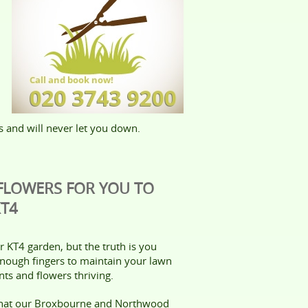
s and will never let you down.
 FLOWERS FOR YOU TO
KT4
 KT4 garden, but the truth is you
enough fingers to maintain your lawn
ts and flowers thriving.
that our Broxbourne and Northwood