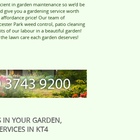
icient in garden maintenance so we’d be
nd give you a gardening service worth
 affordance price! Our team of
cester Park weed control, patio cleaning
its of our labour in a beautiful garden!
he lawn care each garden deserves!
 IN YOUR GARDEN,
RVICES IN KT4