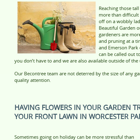
Reaching those tall
more than difficul
off on a wobbly la
Beautiful Garden 
gardeners are mor
and pruning at a t
and Emerson Park d
can be called out t
you don’t have to and we are also available outside of the
Our Becontree team are not deterred by the size of any ga
quality attention.
HAVING FLOWERS IN YOUR GARDEN T
YOUR FRONT LAWN IN WORCESTER PAR
Sometimes going on holiday can be more stressful than