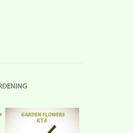
ARDENING
e