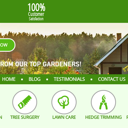
100%
Customer
Satisfaction
NOW
HOME
BLOG
TESTIMONIALS
CONTACT US
N
TREE SURGERY
LAWN CARE
HEDGE TRIMMING