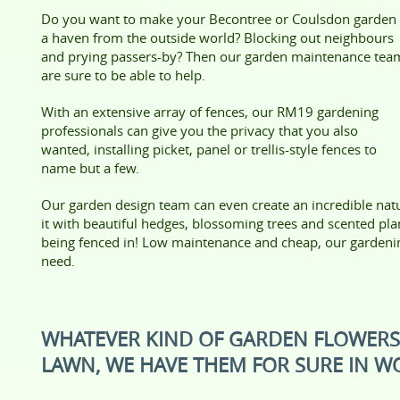
Do you want to make your Becontree or Coulsdon garden
a haven from the outside world? Blocking out neighbours
and prying passers-by? Then our garden maintenance tea
are sure to be able to help.
With an extensive array of fences, our RM19 gardening
professionals can give you the privacy that you also
wanted, installing picket, panel or trellis-style fences to
name but a few.
Our garden design team can even create an incredible natu
it with beautiful hedges, blossoming trees and scented plan
being fenced in! Low maintenance and cheap, our gardeni
need.
WHATEVER KIND OF GARDEN FLOWER
LAWN, WE HAVE THEM FOR SURE IN W