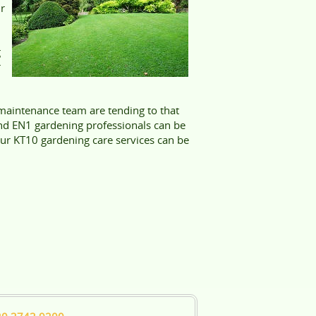
ur
g
r
aintenance team are tending to that
nd EN1 gardening professionals can be
 our KT10 gardening care services can be