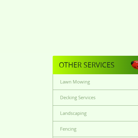
OTHER SERVICES
Lawn Mowing
Decking Services
Landscaping
Fencing