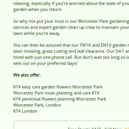
relaxing, especially if you’re worried about the state of yo
garden when you return.
So why not put your trust in our Worcester Park gardenin
services and expert garden clean up crew to maintain you
lawn while you’re away.
You can then be assured that our TW16 and EN10 garden m
lawn mowing, grass cutting and leaf clearance. Our DA7 a
hired with just one phone call. But don’t wait too long so
sent out on your preferred days!
We also offer:
KT4 easy care garden flowers Worcester Park
Worcester Park roses planting and care KT4
KT4 perennial flowers planning Worcester Park
Worcester Park, London
KT4 London