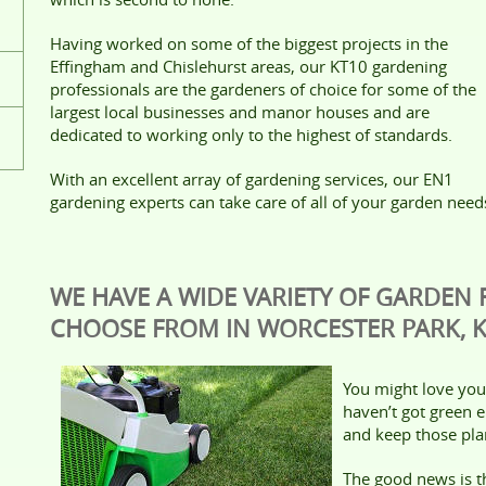
Having worked on some of the biggest projects in the
Effingham and Chislehurst areas, our KT10 gardening
professionals are the gardeners of choice for some of the
largest local businesses and manor houses and are
dedicated to working only to the highest of standards.
With an excellent array of gardening services, our EN1
gardening experts can take care of all of your garden need
WE HAVE A WIDE VARIETY OF GARDEN
CHOOSE FROM IN WORCESTER PARK, 
You might love your
haven’t got green 
and keep those plan
The good news is 