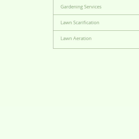
Gardening Services
Lawn Scarification
Lawn Aeration