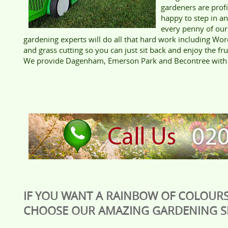
gardeners are prof
happy to step in a
every penny of our
gardening experts will do all that hard work including Wor
and grass cutting so you can just sit back and enjoy the fru
We provide Dagenham, Emerson Park and Becontree with t
IF YOU WANT A RAINBOW OF COLOURS
CHOOSE OUR AMAZING GARDENING SE