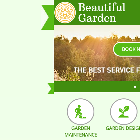
BOOK 
GARDEN
GARDEN DESIG
MAINTENANCE