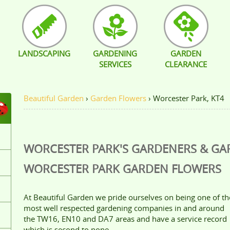
LANDSCAPING
GARDENING
GARDEN
SERVICES
CLEARANCE
Beautiful Garden
›
Garden Flowers
›
Worcester Park, KT4
WORCESTER PARK'S GARDENERS & G
WORCESTER PARK
GARDEN FLOWERS
At Beautiful Garden we pride ourselves on being one of th
most well respected gardening companies in and around
the TW16, EN10 and DA7 areas and have a service record
which is second to none.