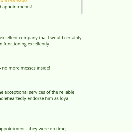
20 3743 9200
d appointments!
 excellent company that I would certainly
 functioning excellently.
- no more messes inside!
 exceptional services of the reliable
oleheartedly endorse him as loyal
 appointment - they were on time,