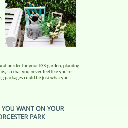
m
ral border for your IG3 garden, planting
ts, so that you never feel like you’re
ng packages could be just what you
S YOU WANT ON YOUR
ORCESTER PARK