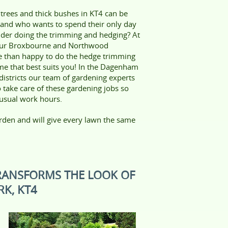
 trees and thick bushes in KT4 can be
t and who wants to spend their only day
dder doing the trimming and hedging? At
our Broxbourne and Northwood
e than happy to do the hedge trimming
ime that best suits you! In the Dagenham
istricts our team of gardening experts
o take care of these gardening jobs so
 usual work hours.
rden and will give every lawn the same
RANSFORMS THE LOOK OF
K, KT4