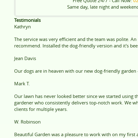
Free Quote 24/7 - Call Now:
0
Same day, late night and weeken
Testimonials
Kathryn
The service was very efficient and the team was polite. An
recommend. Installed the dog-friendly version and it's been
Jean Davis
Our dogs are in heaven with our new dog-friendly garden 
Mark T.
Our lawn has never looked better since we started using the
gardener who consistently delivers top-notch work. We wh
clients for multiple years.
W. Robinson
Beautiful Garden was a pleasure to work with on my first