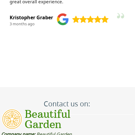
polite and courteous--such a pleasure to work with.
M. Kauffman
3 months ago
Contact us on:
Company name:
Beautiful Garden