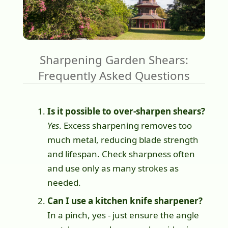
Sharpening Garden Shears:
Frequently Asked Questions
Is it possible to over-sharpen shears?
Yes
. Excess sharpening removes too
much metal, reducing blade strength
and lifespan. Check sharpness often
and use only as many strokes as
needed.
Can I use a kitchen knife sharpener?
In a pinch, yes - just ensure the angle