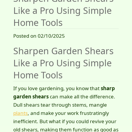
Like a Pro Using Simple
Home Tools
Posted on 02/10/2025
Sharpen Garden Shears
Like a Pro Using Simple
Home Tools
If you love gardening, you know that
sharp
garden shears
can make all the difference.
Dull shears tear through stems, mangle
plants
, and make your work frustratingly
inefficient. But what if you could revive your
old shears, making them function as good as