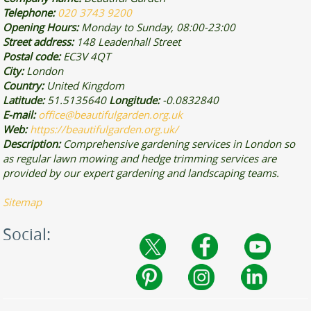
Telephone:
020 3743 9200
Opening Hours:
Monday to Sunday, 08:00-23:00
Street address:
148 Leadenhall Street
Postal code:
EC3V 4QT
City:
London
Country:
United Kingdom
Latitude:
51.5135640
Longitude:
-0.0832840
E-mail:
office@beautifulgarden.org.uk
Web:
https://beautifulgarden.org.uk/
Description:
Comprehensive gardening services in London so
as regular lawn mowing and hedge trimming services are
provided by our expert gardening and landscaping teams.
Sitemap
Social: