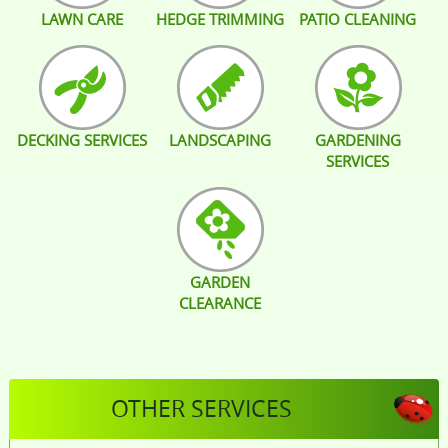
LAWN CARE
HEDGE TRIMMING
PATIO CLEANING
DECKING SERVICES
LANDSCAPING
GARDENING
SERVICES
GARDEN
CLEARANCE
OTHER SERVICES