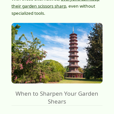
their garden scissors sharp
, even without
specialized tools.
When to Sharpen Your Garden
Shears