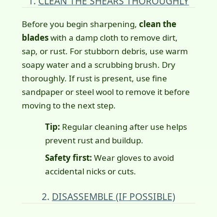
1.
CLEAN THE SHEARS THOROUGHLY
Before you begin sharpening,
clean the
blades
with a damp cloth to remove dirt,
sap, or rust. For stubborn debris, use warm
soapy water and a scrubbing brush. Dry
thoroughly. If rust is present, use fine
sandpaper or steel wool to remove it before
moving to the next step.
Tip:
Regular cleaning after use helps
prevent rust and buildup.
Safety first:
Wear gloves to avoid
accidental nicks or cuts.
2.
DISASSEMBLE (IF POSSIBLE)