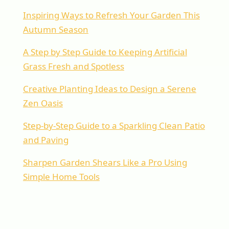
Inspiring Ways to Refresh Your Garden This
Autumn Season
A Step by Step Guide to Keeping Artificial
Grass Fresh and Spotless
Creative Planting Ideas to Design a Serene
Zen Oasis
Step-by-Step Guide to a Sparkling Clean Patio
and Paving
Sharpen Garden Shears Like a Pro Using
Simple Home Tools