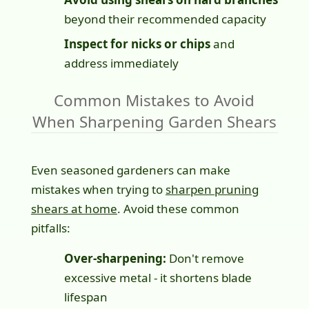
beyond their recommended capacity
Inspect for nicks or chips
and
address immediately
Common Mistakes to Avoid
When Sharpening Garden Shears
Even seasoned gardeners can make
mistakes when trying to
sharpen pruning
shears at home
. Avoid these common
pitfalls:
Over-sharpening:
Don't remove
excessive metal - it shortens blade
lifespan