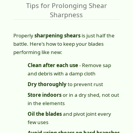
Tips for Prolonging Shear
Sharpness
Properly
sharpening shears
is just half the
battle. Here's how to keep your blades
performing like new:
Clean after each use
- Remove sap
and debris with a damp cloth
Dry thoroughly
to prevent rust
Store indoors
or in a dry shed, not out
in the elements
Oil the blades
and pivot joint every
few uses
Avoid using shears on hard branches