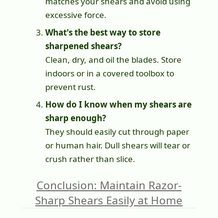
matches your shears and avoid using
excessive force.
What's the best way to store
sharpened shears?
Clean, dry, and oil the blades. Store
indoors or in a covered toolbox to
prevent rust.
How do I know when my shears are
sharp enough?
They should easily cut through paper
or human hair. Dull shears will tear or
crush rather than slice.
Conclusion: Maintain Razor-
Sharp Shears Easily at Home