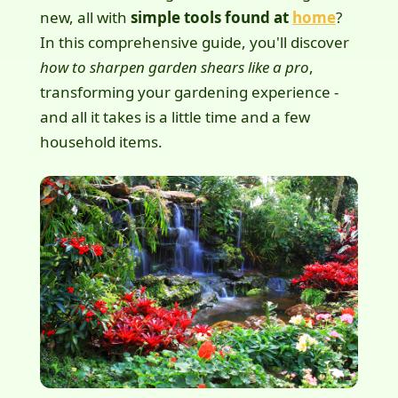
new, all with
simple tools found at
home
?
In this comprehensive guide, you'll discover
how to sharpen garden shears like a pro
,
transforming your gardening experience -
and all it takes is a little time and a few
household items.