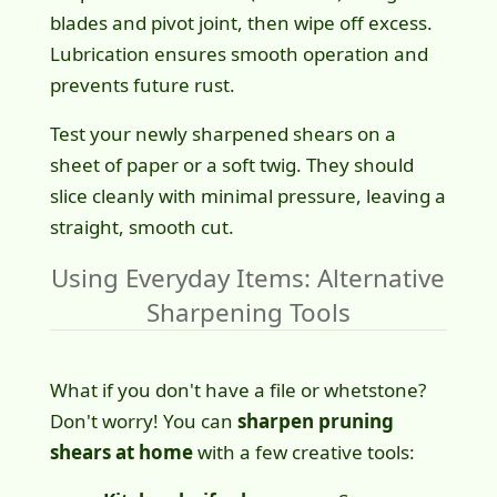
blades and pivot joint, then wipe off excess.
Lubrication ensures smooth operation and
prevents future rust.
Test your newly sharpened shears on a
sheet of paper or a soft twig. They should
slice cleanly with minimal pressure, leaving a
straight, smooth cut.
Using Everyday Items: Alternative
Sharpening Tools
What if you don't have a file or whetstone?
Don't worry! You can
sharpen pruning
shears at home
with a few creative tools: