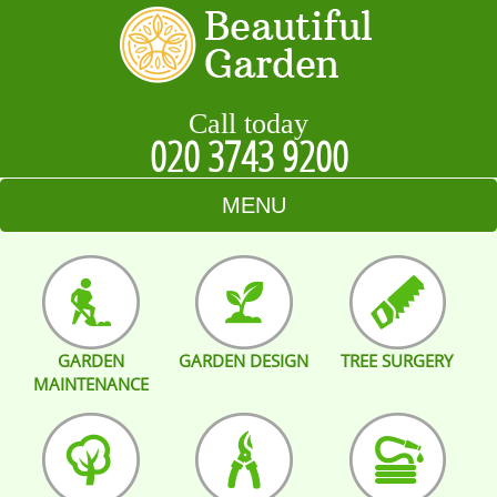
Call today
020 3743 9200
MENU
HOME
BLOG
GARDEN
GARDEN DESIGN
TREE SURGERY
TESTIMONIALS
MAINTENANCE
CONTACT US