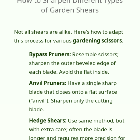
How to Sharpen Different Types
of Garden Shears
Not all shears are alike. Here's how to adapt
this process for various
gardening scissors
:
Bypass Pruners:
Resemble scissors;
sharpen the outer beveled edge of
each blade. Avoid the flat inside.
Anvil Pruners:
Have a single sharp
blade that closes onto a flat surface
("anvil"). Sharpen only the cutting
blade.
Hedge Shears:
Use same method, but
with extra care; often the blade is
longer and requires more precision for