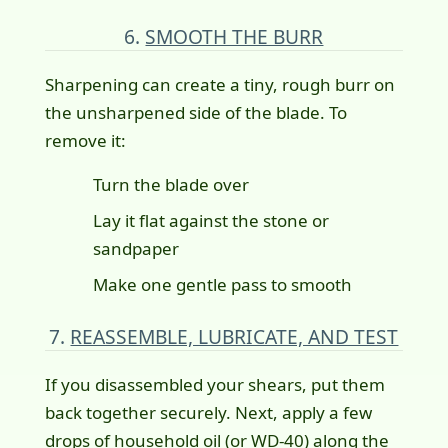
6.
SMOOTH THE BURR
Sharpening can create a tiny, rough burr on
the unsharpened side of the blade. To
remove it:
Turn the blade over
Lay it flat against the stone or
sandpaper
Make one gentle pass to smooth
7.
REASSEMBLE, LUBRICATE, AND TEST
If you disassembled your shears, put them
back together securely. Next, apply a few
drops of household oil (or WD-40) along the