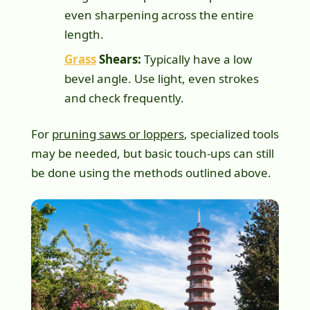
even sharpening across the entire
length.
Grass
Shears:
Typically have a low
bevel angle. Use light, even strokes
and check frequently.
For
pruning saws or loppers
, specialized tools
may be needed, but basic touch-ups can still
be done using the methods outlined above.