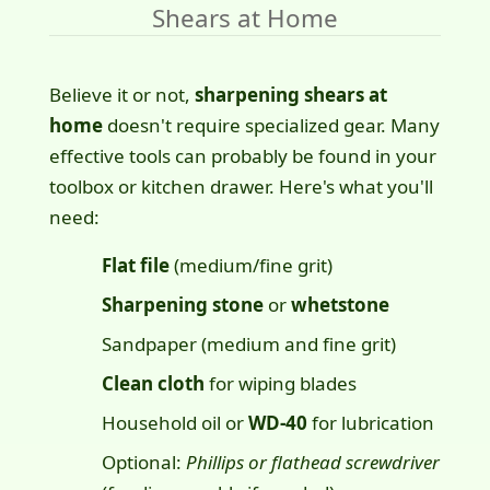
Shears at Home
Believe it or not,
sharpening shears at
home
doesn't require specialized gear. Many
effective tools can probably be found in your
toolbox or kitchen drawer. Here's what you'll
need:
Flat file
(medium/fine grit)
Sharpening stone
or
whetstone
Sandpaper (medium and fine grit)
Clean cloth
for wiping blades
Household oil or
WD-40
for lubrication
Optional:
Phillips or flathead screwdriver