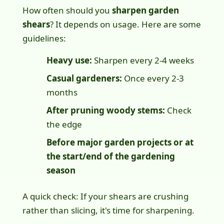
How often should you
sharpen garden
shears
? It depends on usage. Here are some
guidelines:
Heavy use:
Sharpen every 2-4 weeks
Casual gardeners:
Once every 2-3
months
After pruning woody stems:
Check
the edge
Before major garden projects or at
the start/end of the gardening
season
A quick check: If your shears are crushing
rather than slicing, it's time for sharpening.