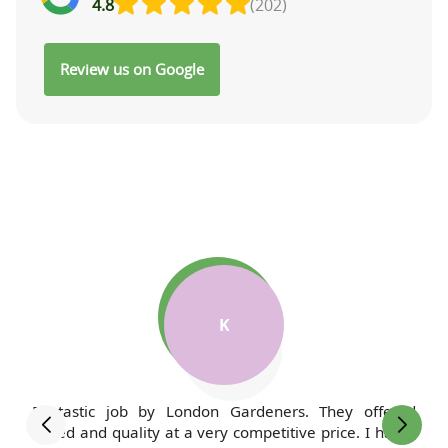
4.8
(202)
Review us on Google
M
I've been a client of London Gardeners for years, and
my lawn has never looked better. The team is always