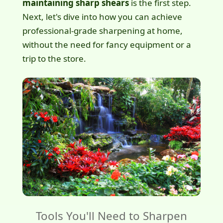
maintaining sharp shears
is the first step.
Next, let's dive into how you can achieve
professional-grade sharpening at home,
without the need for fancy equipment or a
trip to the store.
Tools You'll Need to Sharpen