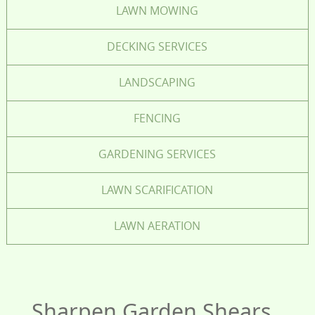
LAWN MOWING
DECKING SERVICES
LANDSCAPING
FENCING
GARDENING SERVICES
LAWN SCARIFICATION
LAWN AERATION
Sharpen Garden Shears