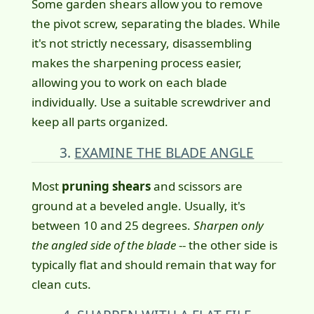
Some garden shears allow you to remove
the pivot screw, separating the blades. While
it's not strictly necessary, disassembling
makes the sharpening process easier,
allowing you to work on each blade
individually. Use a suitable screwdriver and
keep all parts organized.
3.
EXAMINE THE BLADE ANGLE
Most
pruning shears
and scissors are
ground at a beveled angle. Usually, it's
between 10 and 25 degrees.
Sharpen only
the angled side of the blade
-- the other side is
typically flat and should remain that way for
clean cuts.