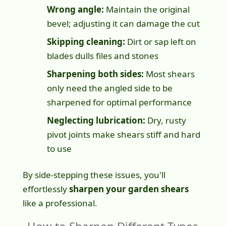
Wrong angle:
Maintain the original
bevel; adjusting it can damage the cut
Skipping cleaning:
Dirt or sap left on
blades dulls files and stones
Sharpening both sides:
Most shears
only need the angled side to be
sharpened for optimal performance
Neglecting lubrication:
Dry, rusty
pivot joints make shears stiff and hard
to use
By side-stepping these issues, you'll
effortlessly
sharpen your garden shears
like a professional.