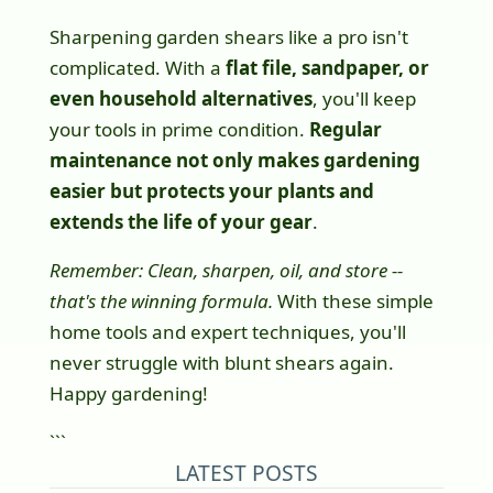
Sharpening garden shears like a pro isn't
complicated. With a
flat file, sandpaper, or
even household alternatives
, you'll keep
your tools in prime condition.
Regular
maintenance not only makes gardening
easier but protects your plants and
extends the life of your gear
.
Remember: Clean, sharpen, oil, and store --
that's the winning formula.
With these simple
home tools and expert techniques, you'll
never struggle with blunt shears again.
Happy gardening!
```
LATEST POSTS