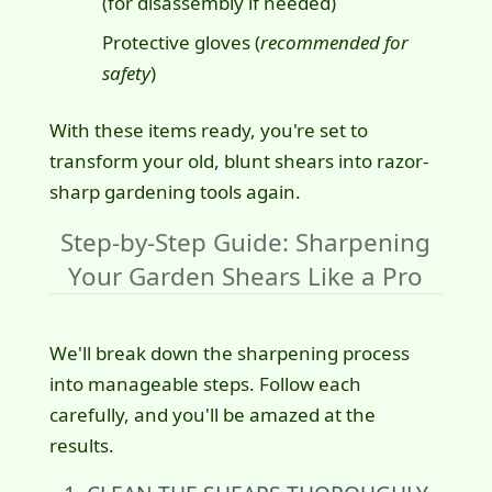
(for disassembly if needed)
Protective gloves (
recommended for
safety
)
With these items ready, you're set to
transform your old, blunt shears into razor-
sharp gardening tools again.
Step-by-Step Guide: Sharpening
Your Garden Shears Like a Pro
We'll break down the sharpening process
into manageable steps. Follow each
carefully, and you'll be amazed at the
results.