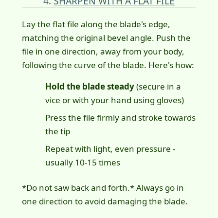
4.
SHARPEN WITH A FLAT FILE
Lay the flat file along the blade's edge,
matching the original bevel angle. Push the
file in one direction, away from your body,
following the curve of the blade. Here's how:
Hold the blade steady
(secure in a
vice or with your hand using gloves)
Press the file firmly and stroke towards
the tip
Repeat with light, even pressure -
usually 10-15 times
*Do not saw back and forth.* Always go in
one direction to avoid damaging the blade.