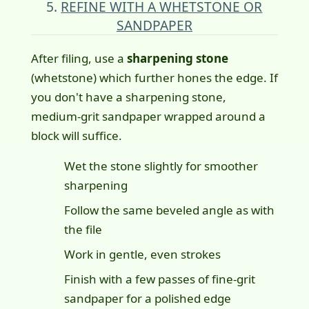
5.
REFINE WITH A WHETSTONE OR
SANDPAPER
After filing, use a
sharpening stone
(whetstone) which further hones the edge. If
you don't have a sharpening stone,
medium-grit sandpaper wrapped around a
block will suffice.
Wet the stone slightly for smoother
sharpening
Follow the same beveled angle as with
the file
Work in gentle, even strokes
Finish with a few passes of fine-grit
sandpaper for a polished edge