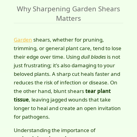
Why Sharpening Garden Shears
Matters
Garden
shears, whether for pruning,
trimming, or general plant care, tend to lose
their edge over time. Using
dull blades
is not
just frustrating; it's also damaging to your
beloved plants. A sharp cut heals faster and
reduces the risk of infection or disease. On
the other hand, blunt shears
tear plant
tissue
, leaving jagged wounds that take
longer to heal and create an open invitation
for pathogens.
Understanding the importance of