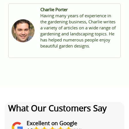
Charlie Porter
Having many years of experience in
the gardening business, Charlie writes
a variety of articles on a wide range of
gardening and landscaping topics. He
has helped numerous people enjoy
beautiful garden designs.
What Our Customers Say
Excellent on Google