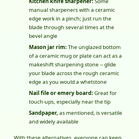
Kitchen knife sharpener:
Some
manual sharpeners with a ceramic
edge work in a pinch; just run the
blade through several times at the
bevel angle
Mason jar rim:
The unglazed bottom
of a ceramic mug or plate can act as a
makeshift sharpening stone -- glide
your blade across the rough ceramic
edge as you would a whetstone
Nail file or emery board:
Great for
touch-ups, especially near the tip
Sandpaper,
as mentioned, is versatile
and widely available
With these alternatives,
everyone can keep